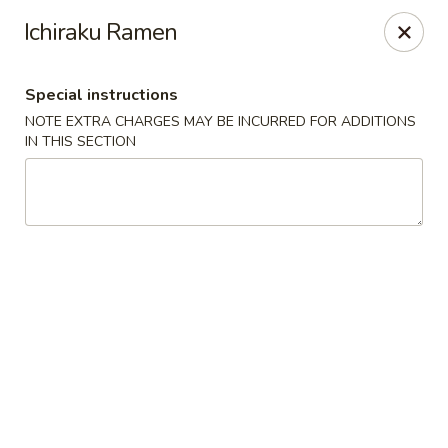
Mori Asian Cuisine - Greenacres
Ichiraku Ramen
6806 Forest Hill Blvd Greenacres, FL 33413
Special instructions
Pick up
Select Time
NOTE EXTRA CHARGES MAY BE INCURRED FOR ADDITIONS
IN THIS SECTION
Mori Asian Cuisine - Greenacres
Opens at 11:30AM
Closed
Store info
Call us