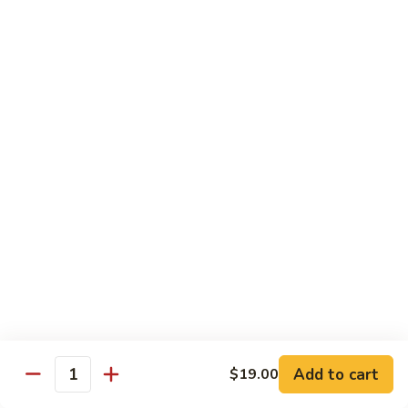
Octopus
Octopus
Tako
Sushi 2pcs:
$6.00
Sashimi 3pcs:
$8.00
Inari
Inari
Bean Curd
Sushi 2pcs:
$3.00
Sashimi 3pcs:
$5.00
Smoke
Smoke Salmon
Salmon
Sushi 2pcs:
$7.00
Sashimi 3pcs:
$9.00
Add to cart
$19.00
Quantity
Madai