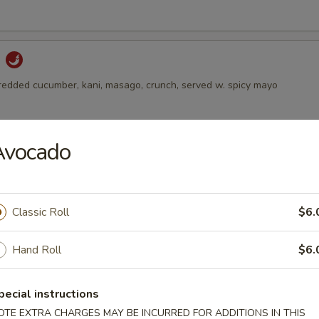
d
hredded cucumber, kani, masago, crunch, served w. spicy mayo
Avocado
alad
 avocado on the top, served w. ginger dressing
Classic Roll
$6.
Salad
Hand Roll
$6.
 and sesame with spicy vinegar dressing
pecial instructions
OTE EXTRA CHARGES MAY BE INCURRED FOR ADDITIONS IN THIS