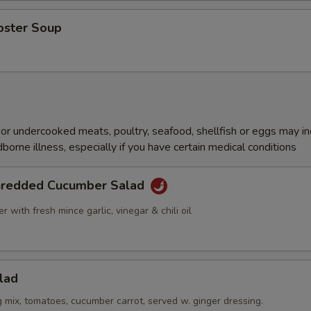
bster Soup
r undercooked meats, poultry, seafood, shellfish or eggs may i
dborne illness, especially if you have certain medical conditions
hredded Cucumber Salad
 with fresh mince garlic, vinegar & chili oil
lad
g mix, tomatoes, cucumber carrot, served w. ginger dressing.