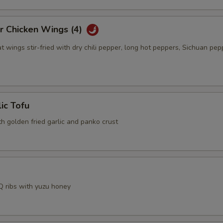
r Chicken Wings (4)
t wings stir-fried with dry chili pepper, long hot peppers, Sichuan pep
lic Tofu
th golden fried garlic and panko crust
 ribs with yuzu honey