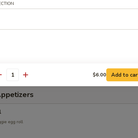
ECTION
ch & Octopus Salad
s, cucumber, tomatoes, with spicy sauce
alad
spring mix & Japanese dressing
Add to car
$6.00
antity
Appetizers
l
ggie egg roll