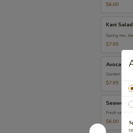
$6.00
Kani
Kani Sala
Salad
Spring mix, s
$7.95
Avocado
Avocado S
Salad
Garden salad,
$7.95
Seaweed
Seaweed 
Salad
Fresh seaweed
$6.00
S
N