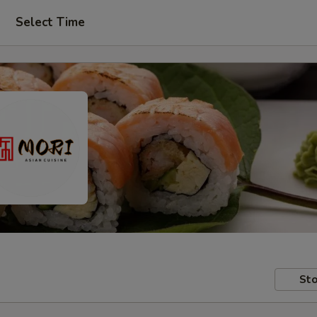
Select Time
Sto