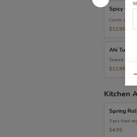
S
Spicy
Spicy Con
Conch
&
Conch, octopu
Octopus
$12.95
Salad
Ahi
Ahi Tuna S
Tuna
Salad
Seared tuna, 
$12.95
Qu
Kitchen 
Spring
Spring Rol
Roll
3 pcs fried ve
$4.95