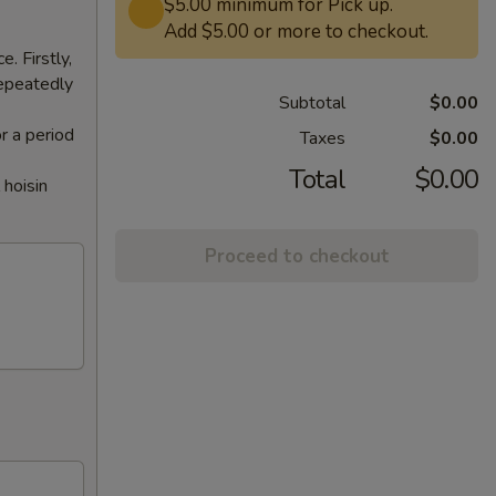
$5.00 minimum for Pick up.
Add $5.00 or more to checkout.
. Firstly,
repeatedly
Subtotal
$0.00
or a period
Taxes
$0.00
Total
$0.00
 hoisin
Proceed to checkout