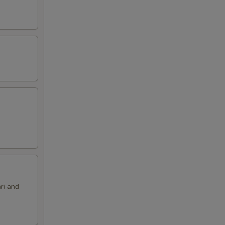
ri and