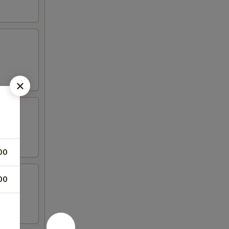
00
00