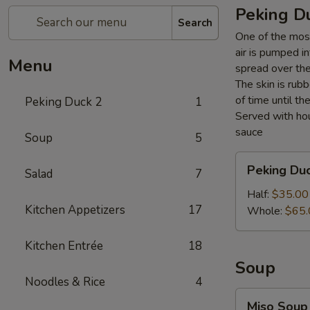
Peking D
Search
One of the most
air is pumped i
Menu
spread over the 
The skin is rubb
of time until th
Peking Duck 2
1
Served with hou
sauce
Soup
5
Peking
Peking Du
Salad
7
Duck
Half:
$35.00
Kitchen Appetizers
17
Whole:
$65.
Kitchen Entrée
18
Soup
Noodles & Rice
4
Miso
Miso Soup