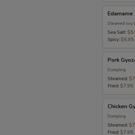
Edamame
Edamame
Steamed soy 
Sea Salt:
$5
Spicy:
$5.95
Pork
Pork Gyoz
Gyoza
Dumpling
Steamed:
$7
Fried:
$7.95
Chicken
Chicken G
Gyoza
Dumpling
Steamed:
$7
Fried:
$7.95