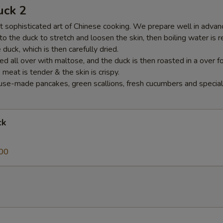
uck 2
 sophisticated art of Chinese cooking. We prepare well in advance
nto the duck to stretch and loosen the skin, then boiling water is 
duck, which is then carefully dried.
ed all over with maltose, and the duck is then roasted in a over f
e meat is tender & the skin is crispy.
se-made pancakes, green scallions, fresh cucumbers and special
ck
00