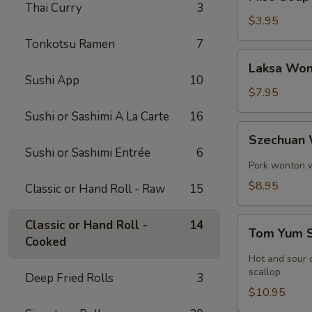
Soup
Thai Curry
3
$3.95
Tonkotsu Ramen
7
Laksa
Laksa Won
Wonton
Sushi App
10
Soup
$7.95
Sushi or Sashimi A La Carte
16
Szechuan
Szechuan
Wonton
Sushi or Sashimi Entrée
6
Soup
Pork wonton w.
$8.95
Classic or Hand Roll - Raw
15
Tom
Classic or Hand Roll -
14
Tom Yum 
Yum
Cooked
Soup
Hot and sour c
scallop
Deep Fried Rolls
3
$10.95