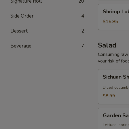
Signature Roll
20
Shrimp
Shrimp Lo
Lobster
Side Order
4
Soup
$15.95
Dessert
2
Salad
Beverage
7
Consuming raw o
your risk of foo
Sichuan
Sichuan S
Shredded
Cucumber
Diced cucumber
Salad
$8.99
Garden
Garden Sa
Salad
Lettuce, sprin