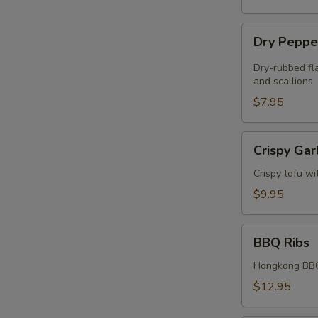
Dry
Dry Peppe
Pepper
Chicken
Dry-rubbed fla
Wings
and scallions
(4)
$7.95
Crispy
Crispy Gar
Garlic
Tofu
Crispy tofu wi
$9.95
BBQ
BBQ Ribs
Ribs
Hongkong BBQ
$12.95