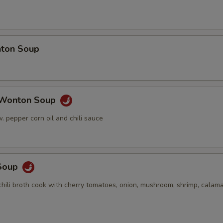
ton Soup
 Wonton Soup
 pepper corn oil and chili sauce
Soup
hili broth cook with cherry tomatoes, onion, mushroom, shrimp, calama