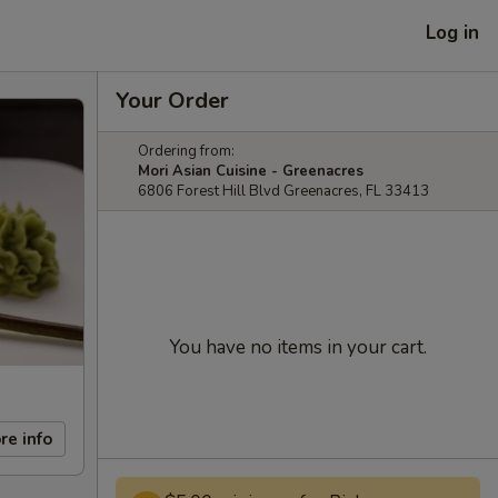
Log in
Your Order
Ordering from:
Mori Asian Cuisine - Greenacres
6806 Forest Hill Blvd Greenacres, FL 33413
You have no items in your cart.
re info