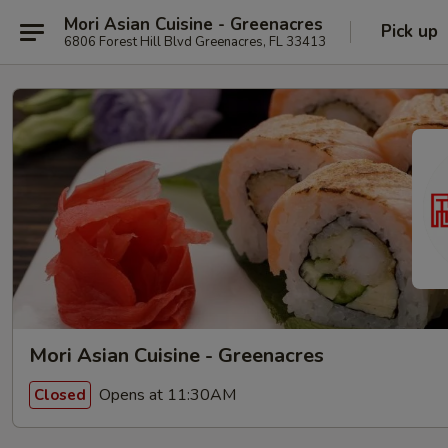
Mori Asian Cuisine - Greenacres
Pick up
6806 Forest Hill Blvd Greenacres, FL 33413
Mori Asian Cuisine - Greenacres
Opens at 11:30AM
Closed