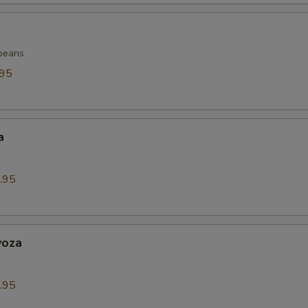
beans
.95
a
.95
yoza
.95