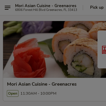
Mori Asian Cuisine - Greenacres
Pick up
6806 Forest Hill Blvd Greenacres, FL 33413
Mori Asian Cuisine - Greenacres
11:30AM - 10:00PM
Open