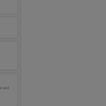
ri and