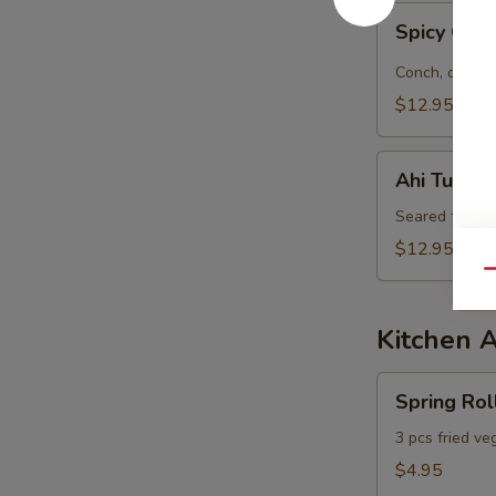
Spicy
Spicy Con
Conch
&
Conch, octopu
Octopus
$12.95
Salad
Ahi
Ahi Tuna S
Tuna
Salad
Seared tuna, 
$12.95
Qu
Kitchen 
Spring
Spring Rol
Roll
3 pcs fried ve
$4.95