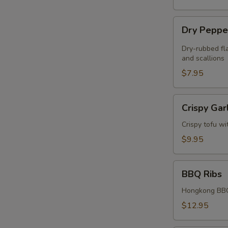
Dry
Dry Peppe
Pepper
Chicken
Dry-rubbed fla
Wings
and scallions
(4)
$7.95
Crispy
Crispy Gar
Garlic
Tofu
Crispy tofu wi
$9.95
BBQ
BBQ Ribs
Ribs
Hongkong BBQ
$12.95