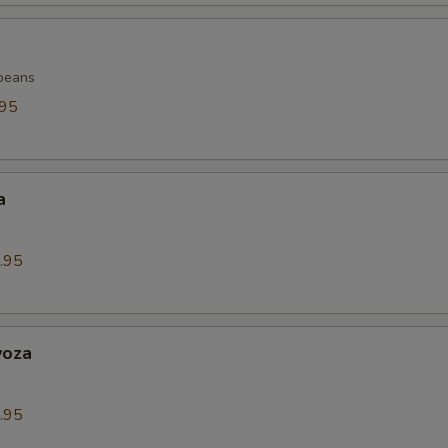
beans
.95
a
.95
yoza
.95