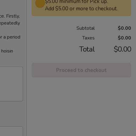
$5.00 minimum for Pick up.
Add $5.00 or more to checkout.
. Firstly,
repeatedly
Subtotal
$0.00
or a period
Taxes
$0.00
Total
$0.00
 hoisin
Proceed to checkout