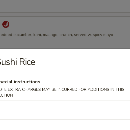
d
hredded cucumber, kani, masago, crunch, served w. spicy mayo
ushi Rice
alad
 avocado on the top, served w. ginger dressing
pecial instructions
OTE EXTRA CHARGES MAY BE INCURRED FOR ADDITIONS IN THIS
ECTION
Salad
 and sesame with spicy vinegar dressing