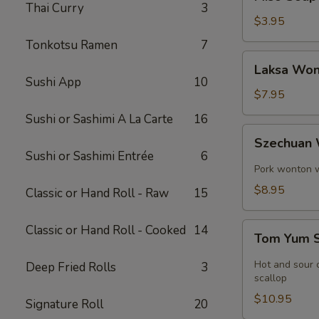
Soup
Thai Curry
3
$3.95
Tonkotsu Ramen
7
Laksa
Laksa Won
Wonton
Sushi App
10
Soup
$7.95
Sushi or Sashimi A La Carte
16
Szechuan
Szechuan
Wonton
Sushi or Sashimi Entrée
6
Soup
Pork wonton w.
$8.95
Classic or Hand Roll - Raw
15
Tom
Classic or Hand Roll - Cooked
14
Tom Yum 
Yum
Soup
Hot and sour c
Deep Fried Rolls
3
scallop
$10.95
Signature Roll
20