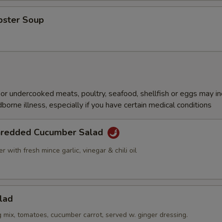
bster Soup
r undercooked meats, poultry, seafood, shellfish or eggs may i
dborne illness, especially if you have certain medical conditions
hredded Cucumber Salad
 with fresh mince garlic, vinegar & chili oil
lad
g mix, tomatoes, cucumber carrot, served w. ginger dressing.