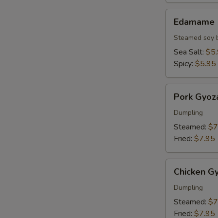
Edamame
Edamame
Steamed soy 
Sea Salt:
$5
Spicy:
$5.95
Pork
Pork Gyoz
Gyoza
Dumpling
Steamed:
$7
Fried:
$7.95
Chicken
Chicken G
Gyoza
Dumpling
Steamed:
$7
Fried:
$7.95