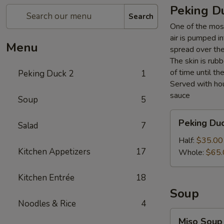
Peking D
Search
One of the most
air is pumped i
Menu
spread over the 
The skin is rubb
of time until th
Peking Duck 2
1
Served with hou
sauce
Soup
5
Peking
Peking Du
Salad
7
Duck
Half:
$35.00
Kitchen Appetizers
17
Whole:
$65.
Kitchen Entrée
18
Soup
Noodles & Rice
4
Miso
Miso Soup