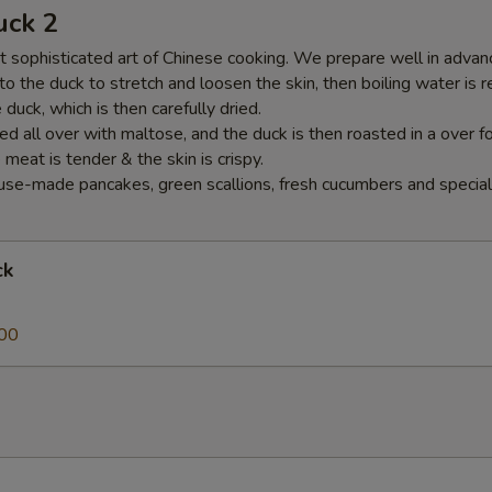
uck 2
 sophisticated art of Chinese cooking. We prepare well in advance
nto the duck to stretch and loosen the skin, then boiling water is 
duck, which is then carefully dried.
ed all over with maltose, and the duck is then roasted in a over f
e meat is tender & the skin is crispy.
se-made pancakes, green scallions, fresh cucumbers and special
ck
00