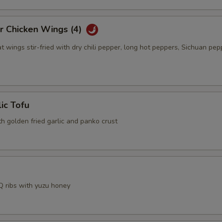
r Chicken Wings (4)
t wings stir-fried with dry chili pepper, long hot peppers, Sichuan pep
lic Tofu
th golden fried garlic and panko crust
 ribs with yuzu honey