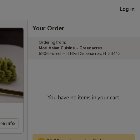
Log in
Your Order
Ordering from:
Mori Asian Cuisine - Greenacres
6806 Forest Hill Blvd Greenacres, FL 33413
You have no items in your cart.
re info