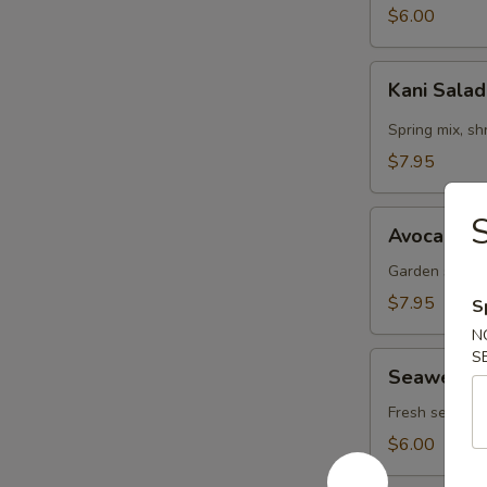
$6.00
Kani
Kani Sala
Salad
Spring mix, s
$7.95
Avocado
S
Avocado S
Salad
Garden salad,
$7.95
S
N
S
Seaweed
Seaweed 
Salad
Fresh seaweed
$6.00