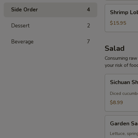
Shrimp
Side Order
4
Shrimp Lo
Lobster
Soup
$15.95
Dessert
2
Beverage
7
Salad
Consuming raw o
your risk of foo
Sichuan
Sichuan S
Shredded
Cucumber
Diced cucumber
Salad
$8.99
Garden
Garden Sa
Salad
Lettuce, sprin