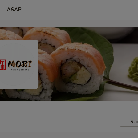
ASAP
Sto