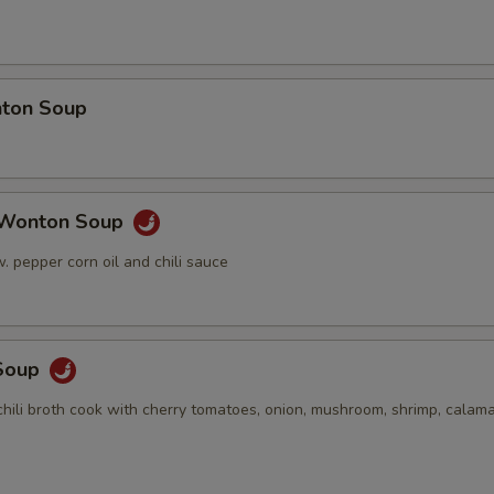
ton Soup
 Wonton Soup
 pepper corn oil and chili sauce
Soup
hili broth cook with cherry tomatoes, onion, mushroom, shrimp, calama