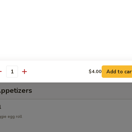
ch & Octopus Salad
s, cucumber, tomatoes, with spicy sauce
alad
spring mix & Japanese dressing
Add to car
$4.00
antity
Appetizers
l
ggie egg roll