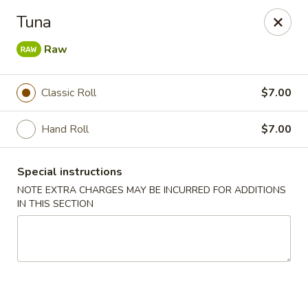
Mori Asian Cuisine - Greenacres
Tuna
6806 Forest Hill Blvd Greenacres, FL 33413
Raw
Pick up
Select Time
Classic Roll
$7.00
Hand Roll
$7.00
Special instructions
NOTE EXTRA CHARGES MAY BE INCURRED FOR ADDITIONS
IN THIS SECTION
Mori Asian Cuisine - Greenacres
Opens at 11:30AM
Closed
Store info
Call us