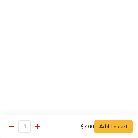
Octopus
Octopus
Tako
Sushi 2pcs:
$6.00
Sashimi 3pcs:
$8.00
Inari
Inari
Bean Curd
Sushi 2pcs:
$3.00
Sashimi 3pcs:
$5.00
Smoke
Smoke Salmon
Salmon
Sushi 2pcs:
$7.00
Sashimi 3pcs:
$9.00
Add to cart
$7.00
Quantity
Madai