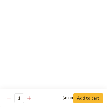
Octopus
Octopus
Tako
Sushi 2pcs:
$6.00
Sashimi 3pcs:
$8.00
Inari
Inari
Bean Curd
Sushi 2pcs:
$3.00
Sashimi 3pcs:
$5.00
Smoke
Smoke Salmon
Salmon
Sushi 2pcs:
$7.00
Sashimi 3pcs:
$9.00
Add to cart
$8.00
Quantity
Madai