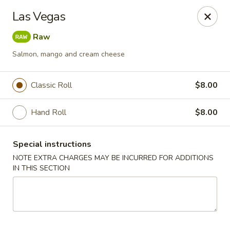
Mori Asian Cuisine - Greenacres
Las Vegas
6806 Forest Hill Blvd Greenacres, FL 33413
Raw
Pick up
Select Time
Salmon, mango and cream cheese
Classic Roll
$8.00
Hand Roll
$8.00
Special instructions
NOTE EXTRA CHARGES MAY BE INCURRED FOR ADDITIONS
IN THIS SECTION
Mori Asian Cuisine - Greenacres
Opens at 11:30AM
Closed
Store info
Call us