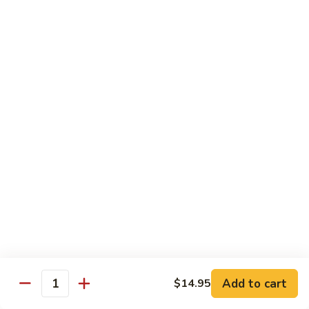
Octopus
Octopus
Tako
Sushi 2pcs:
$6.00
Sashimi 3pcs:
$8.00
Inari
Inari
Bean Curd
Sushi 2pcs:
$3.00
Sashimi 3pcs:
$5.00
Smoke
Smoke Salmon
Salmon
Sushi 2pcs:
$7.00
Sashimi 3pcs:
$9.00
Add to cart
$14.95
Quantity
Madai