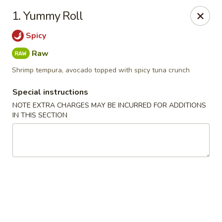
Mori Asian Cuisine - Greenacres
1. Yummy Roll
6806 Forest Hill Blvd Greenacres, FL 33413
Spicy
Pick up
Select Time
Raw
Shrimp tempura, avocado topped with spicy tuna crunch
Special instructions
NOTE EXTRA CHARGES MAY BE INCURRED FOR ADDITIONS
IN THIS SECTION
Mori Asian Cuisine - Greenacres
Opens at 11:30AM
Closed
Store info
Call us