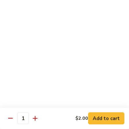
Octopus
Octopus
Tako
Sushi 2pcs:
$6.00
Sashimi 3pcs:
$8.00
Inari
Inari
Bean Curd
Sushi 2pcs:
$3.00
Sashimi 3pcs:
$5.00
Smoke
Smoke Salmon
Salmon
Sushi 2pcs:
$7.00
Sashimi 3pcs:
$9.00
Add to cart
$2.00
Quantity
Madai