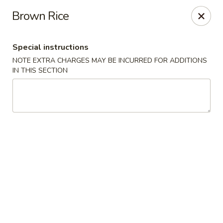
Mori Asian Cuisine - Greenacres
Brown Rice
6806 Forest Hill Blvd Greenacres, FL 33413
Special instructions
Pick up
ASAP
NOTE EXTRA CHARGES MAY BE INCURRED FOR ADDITIONS
IN THIS SECTION
Mori Asian Cuisine - Greenacres
12:00PM - 10:00PM
Open
Store info
Call us