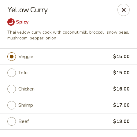
Mori Asian Cuisine - Greenacres
Yellow Curry
6806 Forest Hill Blvd Greenacres, FL 33413
Spicy
Pick up
ASAP
Thai yellow curry cook with coconut milk, broccoli, snow peas,
mushroom, pepper, onion
Veggie
$15.00
Tofu
$15.00
Chicken
$16.00
Shrimp
$17.00
Mori Asian Cuisine - Greenacres
11:30AM - 10:30PM
Open
Beef
$19.00
Store info
Call us