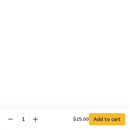
Octopus
Octopus
Tako
Sushi 2pcs:
$6.00
Sashimi 3pcs:
$8.00
Inari
Inari
Bean Curd
Sushi 2pcs:
$3.00
Sashimi 3pcs:
$5.00
Smoke
Smoke Salmon
Salmon
Sushi 2pcs:
$7.00
Sashimi 3pcs:
$9.00
Add to cart
$15.00
Quantity
Madai