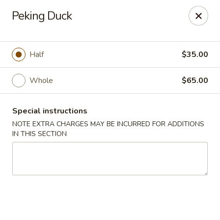
Mori Asian Cuisine - Greenacres
Peking Duck
6806 Forest Hill Blvd Greenacres, FL 33413
Pick up
ASAP
Half
$35.00
Whole
$65.00
Special instructions
NOTE EXTRA CHARGES MAY BE INCURRED FOR ADDITIONS
IN THIS SECTION
Mori Asian Cuisine - Greenacres
11:30AM - 10:30PM
Open
Store info
Call us