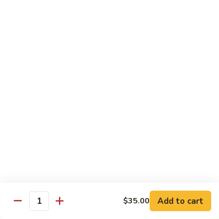
Octopus
Octopus
Tako
Sushi 2pcs:
$6.00
Sashimi 3pcs:
$8.00
Inari
Inari
Bean Curd
Sushi 2pcs:
$3.00
Sashimi 3pcs:
$5.00
Smoke
Smoke Salmon
Salmon
Sushi 2pcs:
$7.00
Sashimi 3pcs:
$9.00
Add to cart
$35.00
Quantity
Madai