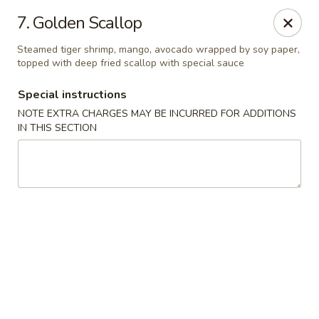
Mori Asian Cuisine - Greenacres
7. Golden Scallop
6806 Forest Hill Blvd Greenacres, FL 33413
Steamed tiger shrimp, mango, avocado wrapped by soy paper,
topped with deep fried scallop with special sauce
Pick up
Select Time
Special instructions
NOTE EXTRA CHARGES MAY BE INCURRED FOR ADDITIONS
IN THIS SECTION
Mori Asian Cuisine - Greenacres
Opens at 11:30AM
Closed
Store info
Call us