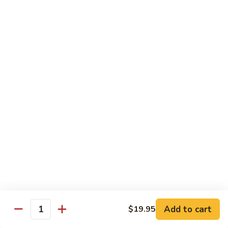
Octopus
Octopus
Tako
Sushi 2pcs:
$6.00
Sashimi 3pcs:
$8.00
Inari
Inari
Bean Curd
Sushi 2pcs:
$3.00
Sashimi 3pcs:
$5.00
Smoke
Smoke Salmon
Salmon
Sushi 2pcs:
$7.00
Sashimi 3pcs:
$9.00
Add to cart
$19.95
Quantity
Madai