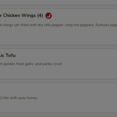
r Chicken Wings (4)
t wings stir-fried with dry chili pepper, long hot peppers, Sichuan pep
lic Tofu
th golden fried garlic and panko crust
 ribs with yuzu honey