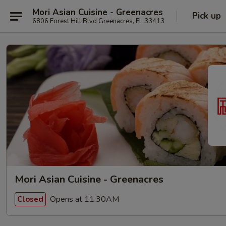
Mori Asian Cuisine - Greenacres
Pick up
6806 Forest Hill Blvd Greenacres, FL 33413
Mori Asian Cuisine - Greenacres
Opens at 11:30AM
Closed