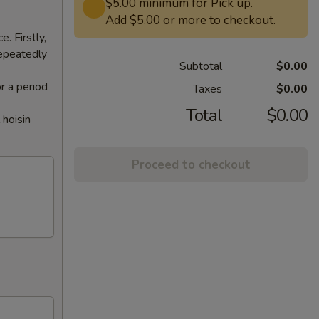
$5.00 minimum for Pick up.
Add $5.00 or more to checkout.
. Firstly,
repeatedly
Subtotal
$0.00
or a period
Taxes
$0.00
Total
$0.00
 hoisin
Proceed to checkout