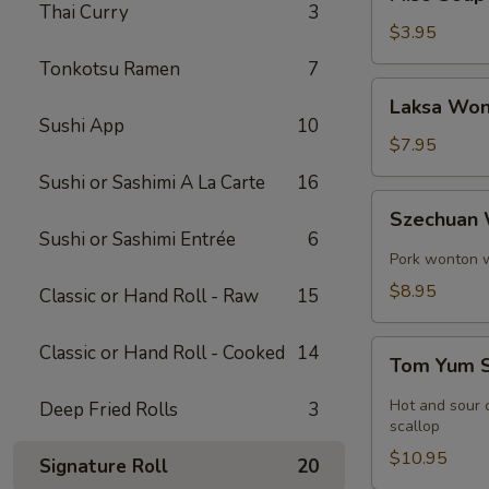
Soup
Thai Curry
3
$3.95
Tonkotsu Ramen
7
Laksa
Laksa Won
Wonton
Sushi App
10
Soup
$7.95
Sushi or Sashimi A La Carte
16
Szechuan
Szechuan
Wonton
Sushi or Sashimi Entrée
6
Soup
Pork wonton w.
$8.95
Classic or Hand Roll - Raw
15
Tom
Classic or Hand Roll - Cooked
14
Tom Yum 
Yum
Soup
Hot and sour c
Deep Fried Rolls
3
scallop
$10.95
Signature Roll
20