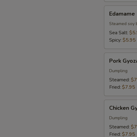
Edamame
Edamame
Steamed soy 
Sea Salt:
$5
Spicy:
$5.95
Pork
Pork Gyoz
Gyoza
Dumpling
Steamed:
$7
Fried:
$7.95
Chicken
Chicken G
Gyoza
Dumpling
Steamed:
$7
Fried:
$7.95