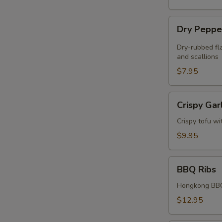
Dry
Dry Peppe
Pepper
Chicken
Dry-rubbed fla
Wings
and scallions
(4)
$7.95
Crispy
Crispy Gar
Garlic
Tofu
Crispy tofu wi
$9.95
BBQ
BBQ Ribs
Ribs
Hongkong BBQ
$12.95