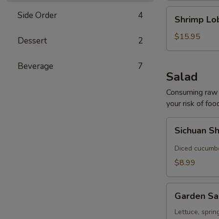
Shrimp
Side Order
4
Shrimp Lo
Lobster
Soup
$15.95
Dessert
2
Beverage
7
Salad
Consuming raw o
your risk of foo
Sichuan
Sichuan S
Shredded
Cucumber
Diced cucumber
Salad
$8.99
Garden
Garden Sa
Salad
Lettuce, sprin