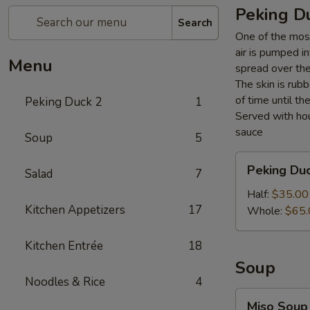
Peking D
Search
One of the most
air is pumped i
Menu
spread over the 
The skin is rubb
of time until th
Peking Duck 2
1
Served with hou
sauce
Soup
5
Peking
Peking Du
Salad
7
Duck
Half:
$35.00
Kitchen Appetizers
17
Whole:
$65.
Kitchen Entrée
18
Soup
Noodles & Rice
4
Miso
Miso Soup