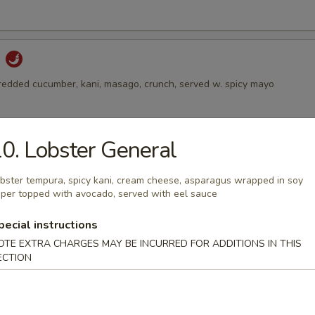
d
hredded cucumber, kani, masago, crunch, served w. spicy mayo
0. Lobster General
alad
 avocado on the top, served w. ginger dressing
bster tempura, spicy kani, cream cheese, asparagus wrapped in soy
per topped with avocado, served with eel sauce
pecial instructions
Salad
OTE EXTRA CHARGES MAY BE INCURRED FOR ADDITIONS IN THIS
ECTION
 and sesame with spicy vinegar dressing