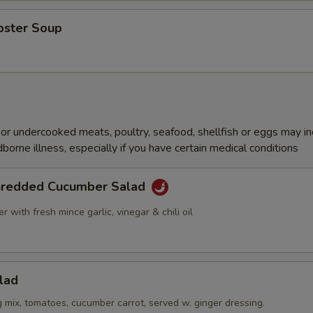
bster Soup
r undercooked meats, poultry, seafood, shellfish or eggs may i
dborne illness, especially if you have certain medical conditions
hredded Cucumber Salad
 with fresh mince garlic, vinegar & chili oil
lad
g mix, tomatoes, cucumber carrot, served w. ginger dressing.