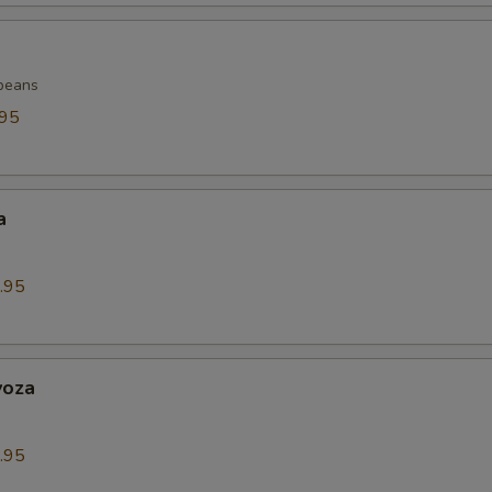
beans
.95
a
.95
yoza
.95