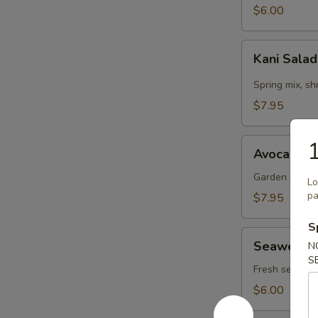
$6.00
Kani
Kani Sala
Salad
Spring mix, s
$7.95
Avocado
1
Avocado S
Salad
Garden salad,
Lo
pa
$7.95
S
Seaweed
Seaweed 
N
Salad
S
Fresh seaweed
$6.00