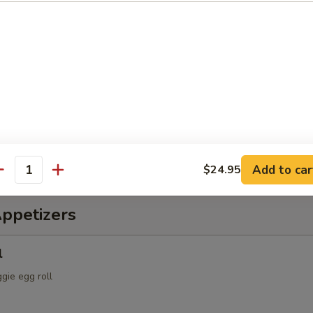
ch & Octopus Salad
s, cucumber, tomatoes, with spicy sauce
alad
spring mix & Japanese dressing
Add to car
$24.95
antity
Appetizers
l
ggie egg roll