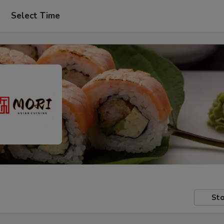
Select Time
Sto