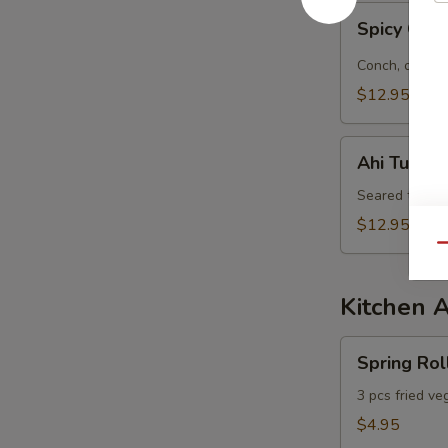
Spicy
Spicy Con
Conch
&
Conch, octopu
Octopus
$12.95
Salad
Ahi
Ahi Tuna S
Tuna
Salad
Seared tuna, 
$12.95
Qu
Kitchen 
Spring
Spring Rol
Roll
3 pcs fried ve
$4.95