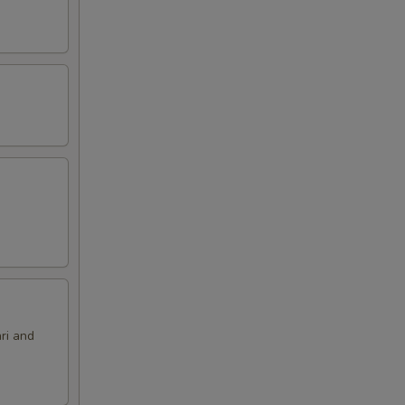
ri and