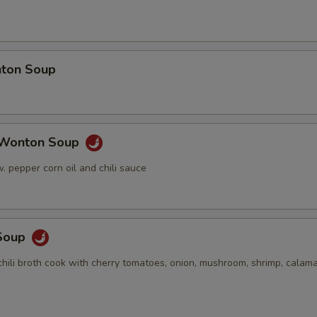
ton Soup
 Wonton Soup
 pepper corn oil and chili sauce
Soup
hili broth cook with cherry tomatoes, onion, mushroom, shrimp, calama