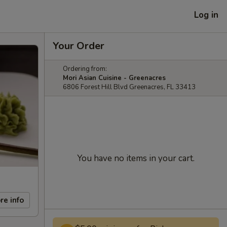
Log in
Your Order
Ordering from:
Mori Asian Cuisine - Greenacres
6806 Forest Hill Blvd Greenacres, FL 33413
You have no items in your cart.
re info