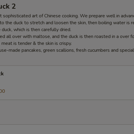
uck 2
 sophisticated art of Chinese cooking. We prepare well in advance
nto the duck to stretch and loosen the skin, then boiling water is 
duck, which is then carefully dried.
ed all over with maltose, and the duck is then roasted in a over f
e meat is tender & the skin is crispy.
se-made pancakes, green scallions, fresh cucumbers and special
ck
00