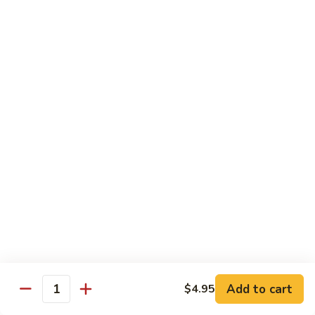
Octopus
Octopus
Tako
Sushi 2pcs:
$6.00
Sashimi 3pcs:
$8.00
Inari
Inari
Bean Curd
Sushi 2pcs:
$3.00
Sashimi 3pcs:
$5.00
Smoke
Smoke Salmon
Salmon
Sushi 2pcs:
$7.00
Sashimi 3pcs:
$9.00
Add to cart
$4.95
Quantity
Madai