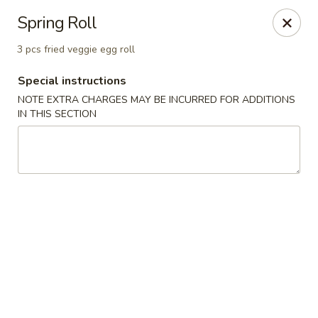
Mori Asian Cuisine - Greenacres
Spring Roll
6806 Forest Hill Blvd Greenacres, FL 33413
3 pcs fried veggie egg roll
Pick up
Select Time
Special instructions
NOTE EXTRA CHARGES MAY BE INCURRED FOR ADDITIONS
IN THIS SECTION
Mori Asian Cuisine - Greenacres
Opens at 12:00PM
Closed
Store info
Call us