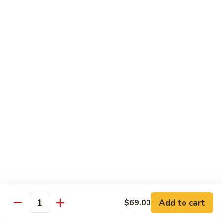
Octopus
Octopus
Tako
Sushi 2pcs:
$6.00
Sashimi 3pcs:
$8.00
Inari
Inari
Bean Curd
Sushi 2pcs:
$3.00
Sashimi 3pcs:
$5.00
Smoke
Smoke Salmon
Salmon
Sushi 2pcs:
$7.00
Sashimi 3pcs:
$9.00
Add to cart
$69.00
Quantity
Madai