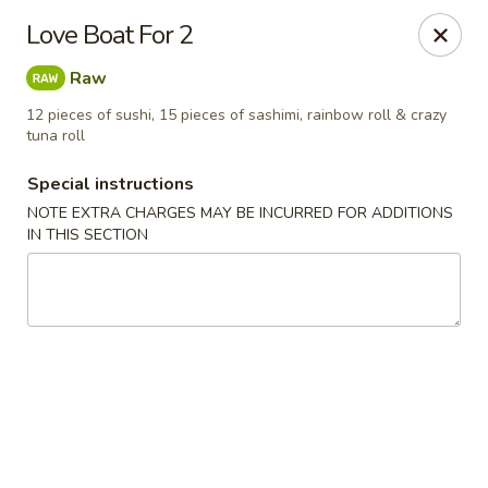
Mori Asian Cuisine - Greenacres
Love Boat For 2
6806 Forest Hill Blvd Greenacres, FL 33413
Raw
Pick up
ASAP
12 pieces of sushi, 15 pieces of sashimi, rainbow roll & crazy
tuna roll
Special instructions
NOTE EXTRA CHARGES MAY BE INCURRED FOR ADDITIONS
IN THIS SECTION
Mori Asian Cuisine - Greenacres
11:30AM - 10:30PM
Open
Store info
Call us