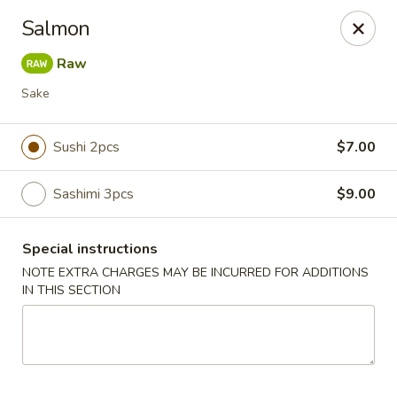
Mori Asian Cuisine - Greenacres
Salmon
6806 Forest Hill Blvd Greenacres, FL 33413
Raw
Pick up
Select Time
Sake
Sushi 2pcs
$7.00
Sashimi 3pcs
$9.00
Special instructions
NOTE EXTRA CHARGES MAY BE INCURRED FOR ADDITIONS
IN THIS SECTION
Mori Asian Cuisine - Greenacres
Opens at 11:30AM
Closed
Store info
Call us