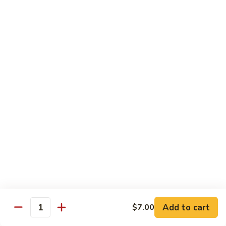
Octopus
Octopus
Tako
Sushi 2pcs:
$6.00
Sashimi 3pcs:
$8.00
Inari
Inari
Bean Curd
Sushi 2pcs:
$3.00
Sashimi 3pcs:
$5.00
Smoke
Smoke Salmon
Salmon
Sushi 2pcs:
$7.00
Sashimi 3pcs:
$9.00
Add to cart
$7.00
Quantity
Madai