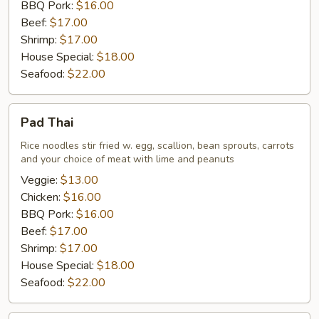
BBQ Pork:
$16.00
Beef:
$17.00
Shrimp:
$17.00
House Special:
$18.00
Seafood:
$22.00
Pad
Pad Thai
Thai
Rice noodles stir fried w. egg, scallion, bean sprouts, carrots
and your choice of meat with lime and peanuts
Veggie:
$13.00
Chicken:
$16.00
BBQ Pork:
$16.00
Beef:
$17.00
Shrimp:
$17.00
House Special:
$18.00
Seafood:
$22.00