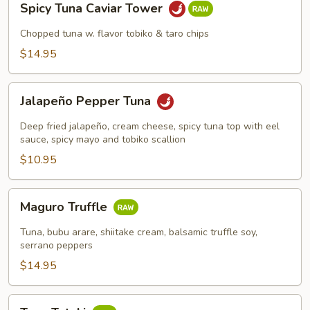
Spicy Tuna Caviar Tower
Tuna
Caviar
Chopped tuna w. flavor tobiko & taro chips
Tower
$14.95
Jalapeño
Jalapeño Pepper Tuna
Pepper
Tuna
Deep fried jalapeño, cream cheese, spicy tuna top with eel
sauce, spicy mayo and tobiko scallion
$10.95
Maguro
Maguro Truffle
Truffle
Tuna, bubu arare, shiitake cream, balsamic truffle soy,
serrano peppers
$14.95
Tuna