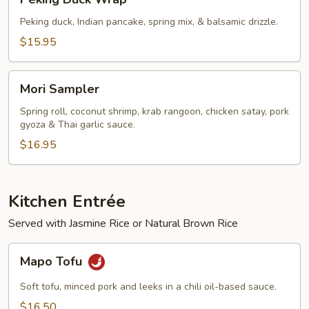
Duck
Wrap
Peking duck, Indian pancake, spring mix, & balsamic drizzle.
$15.95
Mori
Mori Sampler
Sampler
Spring roll, coconut shrimp, krab rangoon, chicken satay, pork
gyoza & Thai garlic sauce.
$16.95
Kitchen Entrée
Served with Jasmine Rice or Natural Brown Rice
Mapo
Mapo Tofu
Tofu
Soft tofu, minced pork and leeks in a chili oil-based sauce.
$16.50