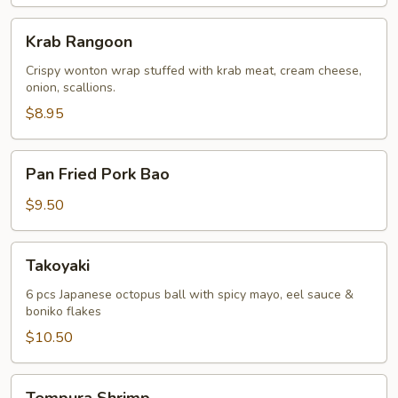
Krab
Krab Rangoon
Rangoon
Crispy wonton wrap stuffed with krab meat, cream cheese,
onion, scallions.
$8.95
Pan
Pan Fried Pork Bao
Fried
Pork
$9.50
Bao
Takoyaki
Takoyaki
6 pcs Japanese octopus ball with spicy mayo, eel sauce &
boniko flakes
$10.50
Tempura