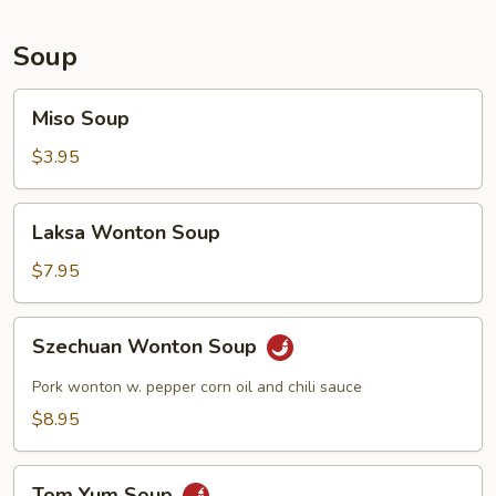
Soup
Miso
Miso Soup
Soup
$3.95
Laksa
Laksa Wonton Soup
Wonton
Soup
$7.95
Szechuan
Szechuan Wonton Soup
Wonton
Soup
Pork wonton w. pepper corn oil and chili sauce
$8.95
Tom
Tom Yum Soup