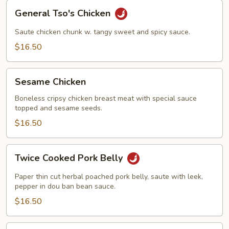
General
General Tso's Chicken
Tso's
Chicken
Saute chicken chunk w. tangy sweet and spicy sauce.
$16.50
Sesame
Sesame Chicken
Chicken
Boneless cripsy chicken breast meat with special sauce
topped and sesame seeds.
$16.50
Twice
Twice Cooked Pork Belly
Cooked
Pork
Paper thin cut herbal poached pork belly, saute with leek,
Belly
pepper in dou ban bean sauce.
$16.50
Kung