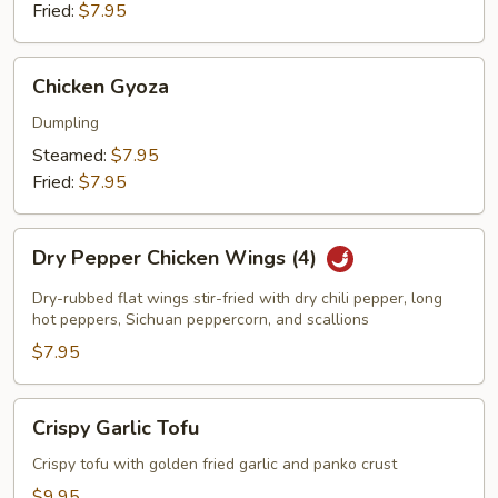
Fried:
$7.95
Chicken
Chicken Gyoza
Gyoza
Dumpling
Steamed:
$7.95
Fried:
$7.95
Dry
Dry Pepper Chicken Wings (4)
Pepper
Chicken
Dry-rubbed flat wings stir-fried with dry chili pepper, long
Wings
hot peppers, Sichuan peppercorn, and scallions
(4)
$7.95
Crispy
Crispy Garlic Tofu
Garlic
Tofu
Crispy tofu with golden fried garlic and panko crust
$9.95