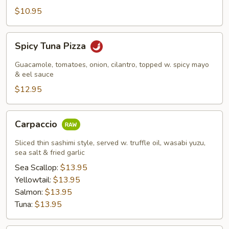
$10.95
Spicy
Spicy Tuna Pizza
Tuna
Pizza
Guacamole, tomatoes, onion, cilantro, topped w. spicy mayo
& eel sauce
$12.95
Carpaccio
Carpaccio
Sliced thin sashimi style, served w. truffle oil, wasabi yuzu,
sea salt & fried garlic
Sea Scallop:
$13.95
Yellowtail:
$13.95
Salmon:
$13.95
Tuna:
$13.95