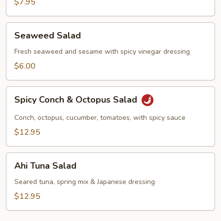
$7.95
Seaweed
Seaweed Salad
Salad
Fresh seaweed and sesame with spicy vinegar dressing
$6.00
Spicy
Spicy Conch & Octopus Salad
Conch
&
Conch, octopus, cucumber, tomatoes, with spicy sauce
Octopus
$12.95
Salad
Ahi
Ahi Tuna Salad
Tuna
Salad
Seared tuna, spring mix & Japanese dressing
$12.95