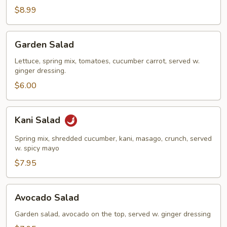
Salad
$8.99
Garden
Garden Salad
Salad
Lettuce, spring mix, tomatoes, cucumber carrot, served w.
ginger dressing.
$6.00
Kani
Kani Salad
Salad
Spring mix, shredded cucumber, kani, masago, crunch, served
w. spicy mayo
$7.95
Avocado
Avocado Salad
Salad
Garden salad, avocado on the top, served w. ginger dressing