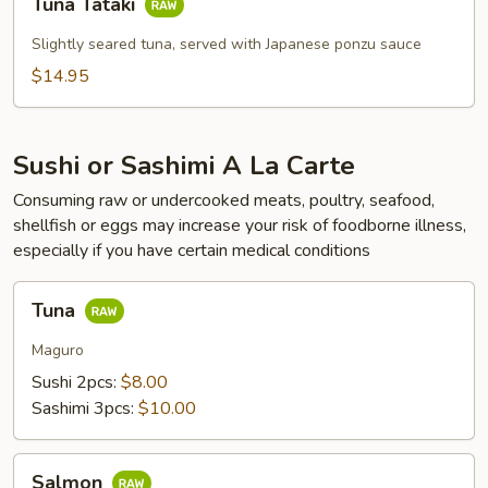
Tuna Tataki
Tataki
Slightly seared tuna, served with Japanese ponzu sauce
$14.95
Sushi or Sashimi A La Carte
Consuming raw or undercooked meats, poultry, seafood,
shellfish or eggs may increase your risk of foodborne illness,
especially if you have certain medical conditions
Tuna
Tuna
Maguro
Sushi 2pcs:
$8.00
Sashimi 3pcs:
$10.00
Salmon
Salmon