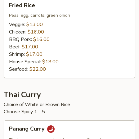
Fried
Fried Rice
Rice
Peas, egg, carrots, green onion
Veggie:
$13.00
Chicken:
$16.00
BBQ Pork:
$16.00
Beef:
$17.00
Shrimp:
$17.00
House Special:
$18.00
Seafood:
$22.00
Thai Curry
Choice of White or Brown Rice
Choose Spicy 1 - 5
Panang
Panang Curry
Curry