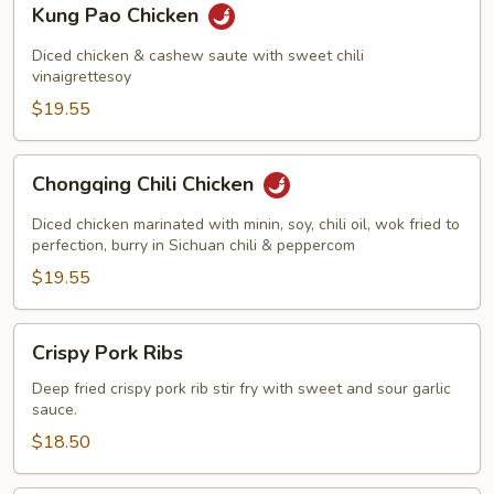
Kung Pao Chicken
Pao
Chicken
Diced chicken & cashew saute with sweet chili
vinaigrettesoy
$19.55
Chongqing
Chongqing Chili Chicken
Chili
Chicken
Diced chicken marinated with minin, soy, chili oil, wok fried to
perfection, burry in Sichuan chili & peppercom
$19.55
Crispy
Crispy Pork Ribs
Pork
Ribs
Deep fried crispy pork rib stir fry with sweet and sour garlic
sauce.
$18.50