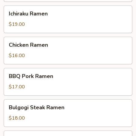
Ichiraku
Ichiraku Ramen
Ramen
$19.00
Chicken
Chicken Ramen
Ramen
$16.00
BBQ
BBQ Pork Ramen
Pork
Ramen
$17.00
Bulgogi
Bulgogi Steak Ramen
Steak
Ramen
$18.00
Shrimp