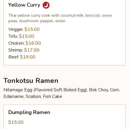
Yellow
Yellow Curry
Curry
Thai yellow curry cook with coconut milk, broccoli, snow
peas, mushroom, pepper, onion
Veggie:
$15.00
Tofu:
$15.00
Chicken:
$16.00
Shrimp:
$17.00
Beef:
$19.00
Tonkotsu Ramen
Nitamago Egg (Flavored Soft Boiled Egg), Bok Choy, Corn,
Edamame, Scallion, Fish Cake
Dumpling
Dumpling Ramen
Ramen
$15.00