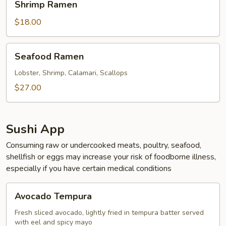
Shrimp Ramen
Ramen
$18.00
Seafood
Seafood Ramen
Ramen
Lobster, Shrimp, Calamari, Scallops
$27.00
Sushi App
Consuming raw or undercooked meats, poultry, seafood,
shellfish or eggs may increase your risk of foodborne illness,
especially if you have certain medical conditions
Avocado
Avocado Tempura
Tempura
Fresh sliced avocado, lightly fried in tempura batter served
with eel and spicy mayo