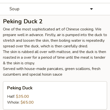
Soup
Peking Duck 2
One of the most sophisticated art of Chinese cooking. We
prepare well in advance. Firstly, air is pumped into the duck to
stretch and loosen the skin, then boiling water is repeatedly
spread over the duck, which is then carefully dried.
The skin is rubbed all over with maltose, and the duck is then
roasted in a over for a period of time until the meat is tender
& the skin is crispy.
Served with house-made pancakes, green scallions, fresh
cucumbers and special hoisin sauce
Peking
Peking Duck
Duck
Half:
$35.00
Whole:
$65.00