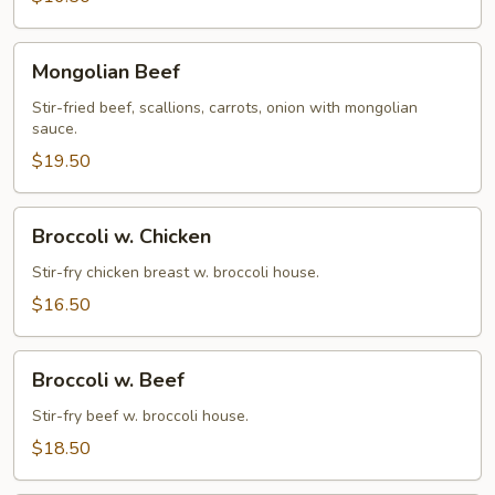
Mongolian
Mongolian Beef
Beef
Stir-fried beef, scallions, carrots, onion with mongolian
sauce.
$19.50
Broccoli
Broccoli w. Chicken
w.
Chicken
Stir-fry chicken breast w. broccoli house.
$16.50
Broccoli
Broccoli w. Beef
w.
Beef
Stir-fry beef w. broccoli house.
$18.50