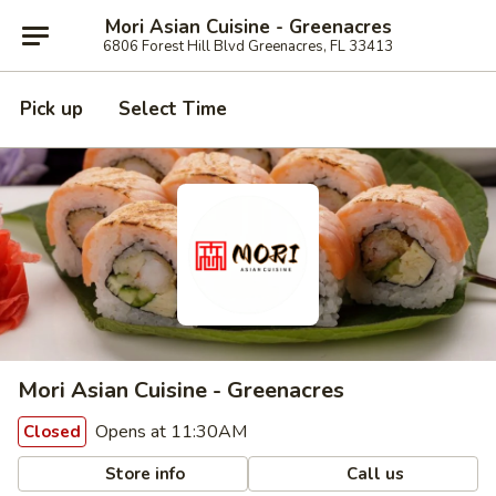
Mori Asian Cuisine - Greenacres
6806 Forest Hill Blvd Greenacres, FL 33413
Pick up
Select Time
Mori Asian Cuisine - Greenacres
Opens at 11:30AM
Closed
Store info
Call us