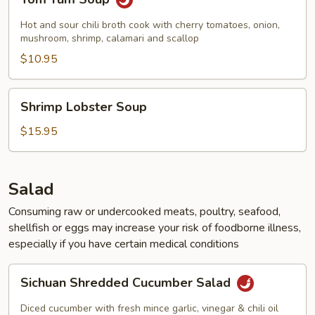
Yum
Soup
Hot and sour chili broth cook with cherry tomatoes, onion,
mushroom, shrimp, calamari and scallop
$10.95
Shrimp
Shrimp Lobster Soup
Lobster
Soup
$15.95
Salad
Consuming raw or undercooked meats, poultry, seafood,
shellfish or eggs may increase your risk of foodborne illness,
especially if you have certain medical conditions
Sichuan
Sichuan Shredded Cucumber Salad
Shredded
Cucumber
Diced cucumber with fresh mince garlic, vinegar & chili oil