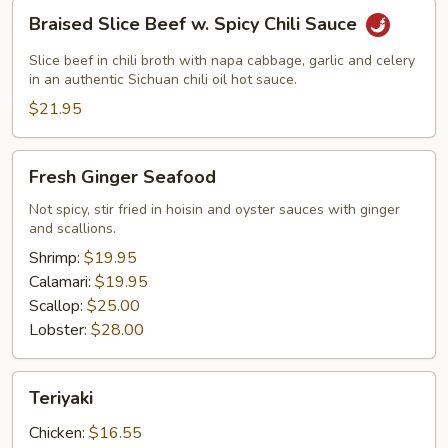
Braised
Braised Slice Beef w. Spicy Chili Sauce
Slice
Beef
Slice beef in chili broth with napa cabbage, garlic and celery
w.
in an authentic Sichuan chili oil hot sauce.
Spicy
$21.95
Chili
Sauce
Fresh
Fresh Ginger Seafood
Ginger
Seafood
Not spicy, stir fried in hoisin and oyster sauces with ginger
and scallions.
Shrimp:
$19.95
Calamari:
$19.95
Scallop:
$25.00
Lobster:
$28.00
Teriyaki
Teriyaki
Chicken:
$16.55