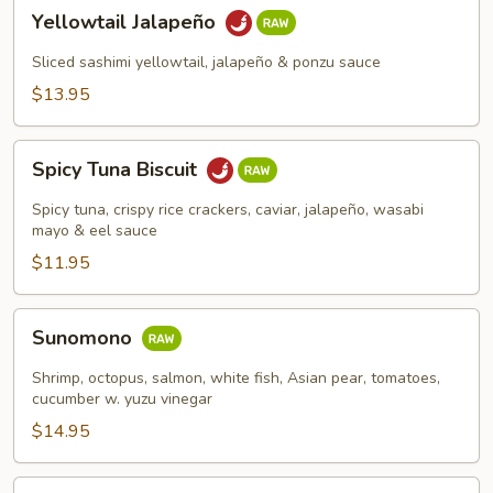
Yellowtail
Yellowtail Jalapeño
Jalapeño
Sliced sashimi yellowtail, jalapeño & ponzu sauce
$13.95
Spicy
Spicy Tuna Biscuit
Tuna
Biscuit
Spicy tuna, crispy rice crackers, caviar, jalapeño, wasabi
mayo & eel sauce
$11.95
Sunomono
Sunomono
Shrimp, octopus, salmon, white fish, Asian pear, tomatoes,
cucumber w. yuzu vinegar
$14.95
Spicy