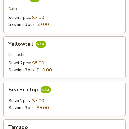
Sake
Sushi 2pcs:
$7.00
Sashimi 3pcs:
$9.00
Yellowtail
Yellowtail
Hamachi
Sushi 2pcs:
$8.00
Sashimi 3pcs:
$10.00
Sea
Sea Scallop
Scallop
Sushi 2pcs:
$7.00
Sashimi 3pcs:
$9.00
Tamago
Tamago