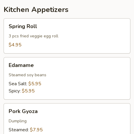
Kitchen Appetizers
Spring
Spring Roll
Roll
3 pcs fried veggie egg roll
$4.95
Edamame
Edamame
Steamed soy beans
Sea Salt:
$5.95
Spicy:
$5.95
Pork
Pork Gyoza
Gyoza
Dumpling
Steamed:
$7.95