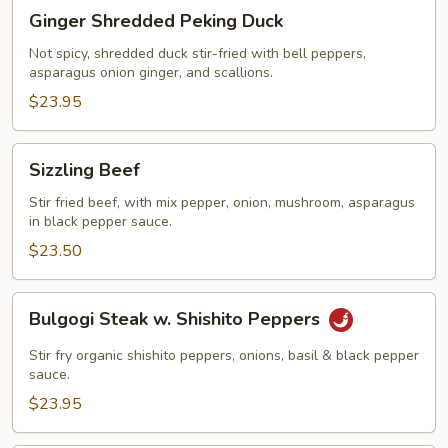
Ginger
Ginger Shredded Peking Duck
Shredded
Peking
Not spicy, shredded duck stir-fried with bell peppers,
asparagus onion ginger, and scallions.
Duck
$23.95
Sizzling
Sizzling Beef
Beef
Stir fried beef, with mix pepper, onion, mushroom, asparagus
in black pepper sauce.
$23.50
Bulgogi
Bulgogi Steak w. Shishito Peppers
Steak
w.
Stir fry organic shishito peppers, onions, basil & black pepper
Shishito
sauce.
Peppers
$23.95