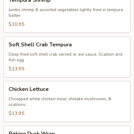
Tempura Shrimp
Shrimp
Jumbo shrimp & assorted vegetables lightly fried in tempura
batter.
$10.95
Soft
Soft Shell Crab Tempura
Shell
Crab
Deep fried soft shell crab served w. eel sauce. Scallion and
fish egg.
Tempura
$13.95
Chicken
Chicken Lettuce
Lettuce
Choopped white chicken meat, shiitake mushrooms, &
scallions.
$13.95
Peking
Peking Duck Wrap