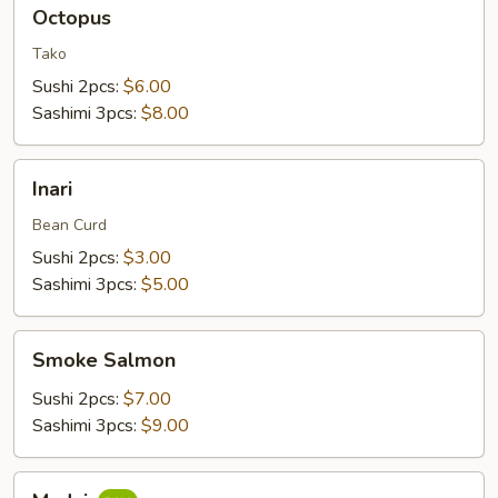
Octopus
Octopus
Tako
Sushi 2pcs:
$6.00
Sashimi 3pcs:
$8.00
Inari
Inari
Bean Curd
Sushi 2pcs:
$3.00
Sashimi 3pcs:
$5.00
Smoke
Smoke Salmon
Salmon
Sushi 2pcs:
$7.00
Sashimi 3pcs:
$9.00
Madai