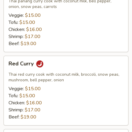
Thai panang curry cook with coconut milk, bell pepper,
onion, snow peas, carrots
Veggie:
$15.00
Tofu:
$15.00
Chicken:
$16.00
Shrimp:
$17.00
Beef:
$19.00
Red
Red Curry
Curry
Thai red curry cook with coconut milk, broccoli, snow peas,
mushroom, bell pepper, onion
Veggie:
$15.00
Tofu:
$15.00
Chicken:
$16.00
Shrimp:
$17.00
Beef:
$19.00