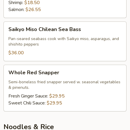
Shrimp:
$18.50
Salmon:
$26.55
Saikyo
Saikyo Miso Chilean Sea Bass
Miso
Chilean
Pan-seared seabass cook with Saikyo miso, asparagus, and
shishito peppers
Sea
Bass
$36.00
Whole
Whole Red Snapper
Red
Snapper
Semi-boneless fried snapper served w. seasonal vegetables
& pinenuts.
Fresh Ginger Sauce:
$29.95
Sweet Chili Sauce:
$29.95
Noodles & Rice