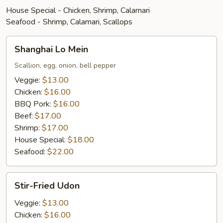
House Special - Chicken, Shrimp, Calamari
Seafood - Shrimp, Calamari, Scallops
Shanghai
Shanghai Lo Mein
Lo
Mein
Scallion, egg, onion, bell pepper
Veggie:
$13.00
Chicken:
$16.00
BBQ Pork:
$16.00
Beef:
$17.00
Shrimp:
$17.00
House Special:
$18.00
Seafood:
$22.00
Stir-
Stir-Fried Udon
Fried
Udon
Veggie:
$13.00
Chicken:
$16.00