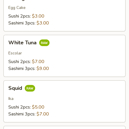
Egg Cake
Sushi 2pcs:
$3.00
Sashimi 3pcs:
$3.00
White
White Tuna
Tuna
Escolar
Sushi 2pcs:
$7.00
Sashimi 3pcs:
$9.00
Squid
Squid
Ika
Sushi 2pcs:
$5.00
Sashimi 3pcs:
$7.00