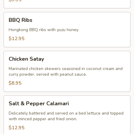
BBQ
BBQ Ribs
Ribs
Hongkong BBQ ribs with yuzu honey
$12.95
Chicken
Chicken Satay
Satay
Marinated chicken skewers seasoned in coconut cream and
curry powder, served with peanut sauce.
$8.95
Salt
Salt & Pepper Calamari
&
Pepper
Delicately battered and served on a bed lettuce and topped
with minced pepper and fried onion.
Calamari
$12.95