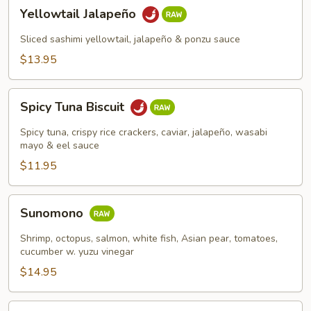
Yellowtail
Yellowtail Jalapeño
Jalapeño
Sliced sashimi yellowtail, jalapeño & ponzu sauce
$13.95
Spicy
Spicy Tuna Biscuit
Tuna
Biscuit
Spicy tuna, crispy rice crackers, caviar, jalapeño, wasabi
mayo & eel sauce
$11.95
Sunomono
Sunomono
Shrimp, octopus, salmon, white fish, Asian pear, tomatoes,
cucumber w. yuzu vinegar
$14.95
Spicy