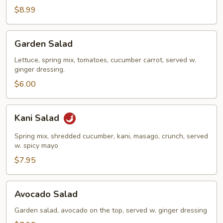
Salad
$8.99
Garden
Garden Salad
Salad
Lettuce, spring mix, tomatoes, cucumber carrot, served w.
ginger dressing.
$6.00
Kani
Kani Salad
Salad
Spring mix, shredded cucumber, kani, masago, crunch, served
w. spicy mayo
$7.95
Avocado
Avocado Salad
Salad
Garden salad, avocado on the top, served w. ginger dressing