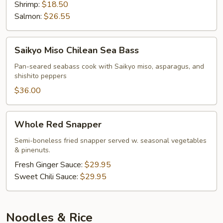
Shrimp:
$18.50
Salmon:
$26.55
Saikyo
Saikyo Miso Chilean Sea Bass
Miso
Chilean
Pan-seared seabass cook with Saikyo miso, asparagus, and
shishito peppers
Sea
Bass
$36.00
Whole
Whole Red Snapper
Red
Snapper
Semi-boneless fried snapper served w. seasonal vegetables
& pinenuts.
Fresh Ginger Sauce:
$29.95
Sweet Chili Sauce:
$29.95
Noodles & Rice