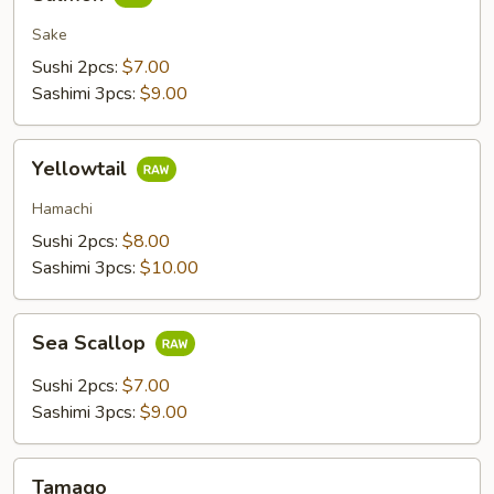
Sake
Sushi 2pcs:
$7.00
Sashimi 3pcs:
$9.00
Yellowtail
Yellowtail
Hamachi
Sushi 2pcs:
$8.00
Sashimi 3pcs:
$10.00
Sea
Sea Scallop
Scallop
Sushi 2pcs:
$7.00
Sashimi 3pcs:
$9.00
Tamago
Tamago