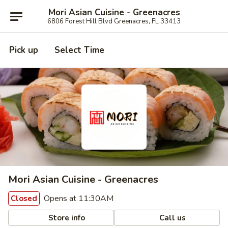
Mori Asian Cuisine - Greenacres
6806 Forest Hill Blvd Greenacres, FL 33413
Pick up
Select Time
Mori Asian Cuisine - Greenacres
Opens at 11:30AM
Closed
Store info
Call us