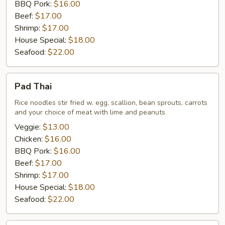
BBQ Pork:
$16.00
Beef:
$17.00
Shrimp:
$17.00
House Special:
$18.00
Seafood:
$22.00
Pad
Pad Thai
Thai
Rice noodles stir fried w. egg, scallion, bean sprouts, carrots
and your choice of meat with lime and peanuts
Veggie:
$13.00
Chicken:
$16.00
BBQ Pork:
$16.00
Beef:
$17.00
Shrimp:
$17.00
House Special:
$18.00
Seafood:
$22.00