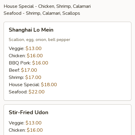
House Special - Chicken, Shrimp, Calamari
Seafood - Shrimp, Calamari, Scallops
Shanghai
Shanghai Lo Mein
Lo
Mein
Scallion, egg, onion, bell pepper
Veggie:
$13.00
Chicken:
$16.00
BBQ Pork:
$16.00
Beef:
$17.00
Shrimp:
$17.00
House Special:
$18.00
Seafood:
$22.00
Stir-
Stir-Fried Udon
Fried
Udon
Veggie:
$13.00
Chicken:
$16.00