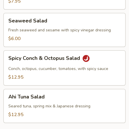
$7.95
Seaweed
Seaweed Salad
Salad
Fresh seaweed and sesame with spicy vinegar dressing
$6.00
Spicy
Spicy Conch & Octopus Salad
Conch
&
Conch, octopus, cucumber, tomatoes, with spicy sauce
Octopus
$12.95
Salad
Ahi
Ahi Tuna Salad
Tuna
Salad
Seared tuna, spring mix & Japanese dressing
$12.95