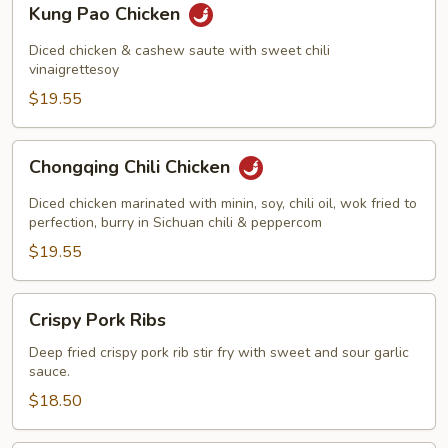
Kung Pao Chicken
Pao
Chicken
Diced chicken & cashew saute with sweet chili
vinaigrettesoy
$19.55
Chongqing
Chongqing Chili Chicken
Chili
Chicken
Diced chicken marinated with minin, soy, chili oil, wok fried to
perfection, burry in Sichuan chili & peppercom
$19.55
Crispy
Crispy Pork Ribs
Pork
Ribs
Deep fried crispy pork rib stir fry with sweet and sour garlic
sauce.
$18.50