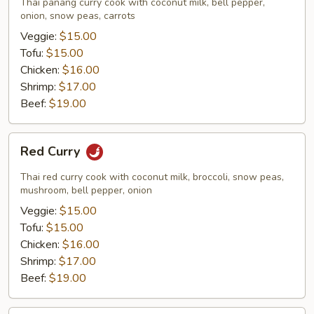
Thai panang curry cook with coconut milk, bell pepper,
onion, snow peas, carrots
Veggie:
$15.00
Tofu:
$15.00
Chicken:
$16.00
Shrimp:
$17.00
Beef:
$19.00
Red
Red Curry
Curry
Thai red curry cook with coconut milk, broccoli, snow peas,
mushroom, bell pepper, onion
Veggie:
$15.00
Tofu:
$15.00
Chicken:
$16.00
Shrimp:
$17.00
Beef:
$19.00