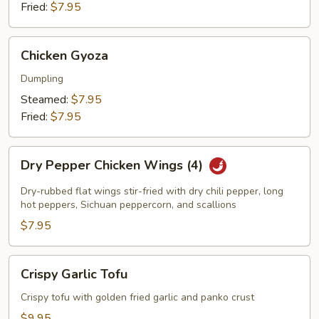
Fried:
$7.95
Chicken
Chicken Gyoza
Gyoza
Dumpling
Steamed:
$7.95
Fried:
$7.95
Dry
Dry Pepper Chicken Wings (4)
Pepper
Chicken
Dry-rubbed flat wings stir-fried with dry chili pepper, long
Wings
hot peppers, Sichuan peppercorn, and scallions
(4)
$7.95
Crispy
Crispy Garlic Tofu
Garlic
Tofu
Crispy tofu with golden fried garlic and panko crust
$9.95