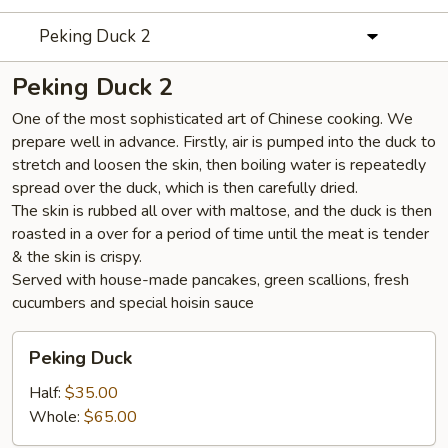
Peking Duck 2
Peking Duck 2
One of the most sophisticated art of Chinese cooking. We
prepare well in advance. Firstly, air is pumped into the duck to
stretch and loosen the skin, then boiling water is repeatedly
spread over the duck, which is then carefully dried.
The skin is rubbed all over with maltose, and the duck is then
roasted in a over for a period of time until the meat is tender
& the skin is crispy.
Served with house-made pancakes, green scallions, fresh
cucumbers and special hoisin sauce
Peking
Peking Duck
Duck
Half:
$35.00
Whole:
$65.00