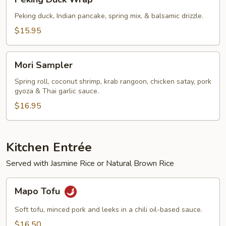
Duck
Wrap
Peking duck, Indian pancake, spring mix, & balsamic drizzle.
$15.95
Mori
Mori Sampler
Sampler
Spring roll, coconut shrimp, krab rangoon, chicken satay, pork
gyoza & Thai garlic sauce.
$16.95
Kitchen Entrée
Served with Jasmine Rice or Natural Brown Rice
Mapo
Mapo Tofu
Tofu
Soft tofu, minced pork and leeks in a chili oil-based sauce.
$16.50