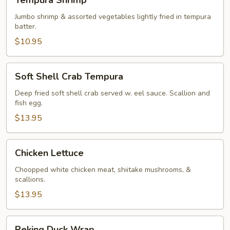
Tempura Shrimp
Shrimp
Jumbo shrimp & assorted vegetables lightly fried in tempura
batter.
$10.95
Soft
Soft Shell Crab Tempura
Shell
Crab
Deep fried soft shell crab served w. eel sauce. Scallion and
fish egg.
Tempura
$13.95
Chicken
Chicken Lettuce
Lettuce
Choopped white chicken meat, shiitake mushrooms, &
scallions.
$13.95
Peking
Peking Duck Wrap