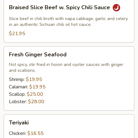
Braised
Braised Slice Beef w. Spicy Chili Sauce
Slice
Beef
Slice beef in chili broth with napa cabbage, garlic and celery
w.
in an authentic Sichuan chili oil hot sauce.
Spicy
$21.95
Chili
Sauce
Fresh
Fresh Ginger Seafood
Ginger
Seafood
Not spicy, stir fried in hoisin and oyster sauces with ginger
and scallions.
Shrimp:
$19.95
Calamari:
$19.95
Scallop:
$25.00
Lobster:
$28.00
Teriyaki
Teriyaki
Chicken:
$16.55