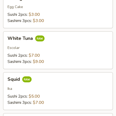
Egg Cake
Sushi 2pcs:
$3.00
Sashimi 3pcs:
$3.00
White
White Tuna
Tuna
Escolar
Sushi 2pcs:
$7.00
Sashimi 3pcs:
$9.00
Squid
Squid
Ika
Sushi 2pcs:
$5.00
Sashimi 3pcs:
$7.00