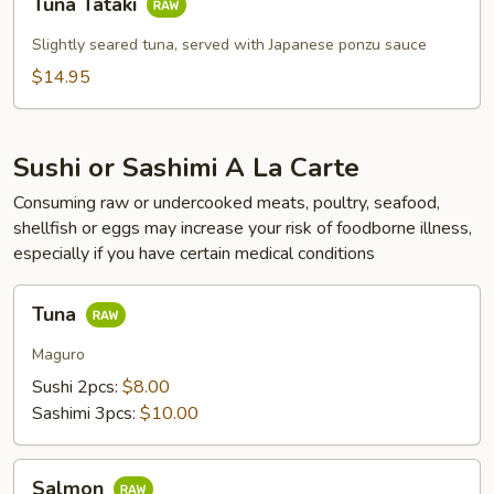
Tuna Tataki
Tataki
Slightly seared tuna, served with Japanese ponzu sauce
$14.95
Sushi or Sashimi A La Carte
Consuming raw or undercooked meats, poultry, seafood,
shellfish or eggs may increase your risk of foodborne illness,
especially if you have certain medical conditions
Tuna
Tuna
Maguro
Sushi 2pcs:
$8.00
Sashimi 3pcs:
$10.00
Salmon
Salmon