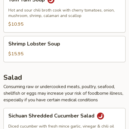
Yum
Soup
Hot and sour chili broth cook with cherry tomatoes, onion,
mushroom, shrimp, calamari and scallop
$10.95
Shrimp
Shrimp Lobster Soup
Lobster
Soup
$15.95
Salad
Consuming raw or undercooked meats, poultry, seafood,
shellfish or eggs may increase your risk of foodborne illness,
especially if you have certain medical conditions
Sichuan
Sichuan Shredded Cucumber Salad
Shredded
Cucumber
Diced cucumber with fresh mince garlic, vinegar & chili oil