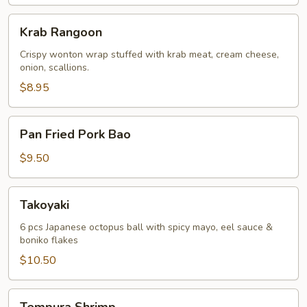
Krab
Krab Rangoon
Rangoon
Crispy wonton wrap stuffed with krab meat, cream cheese,
onion, scallions.
$8.95
Pan
Pan Fried Pork Bao
Fried
Pork
$9.50
Bao
Takoyaki
Takoyaki
6 pcs Japanese octopus ball with spicy mayo, eel sauce &
boniko flakes
$10.50
Tempura