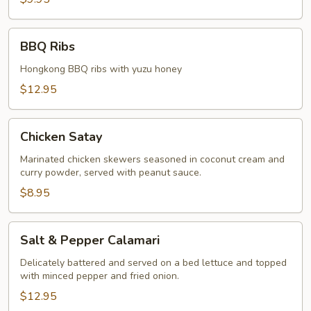
BBQ
BBQ Ribs
Ribs
Hongkong BBQ ribs with yuzu honey
$12.95
Chicken
Chicken Satay
Satay
Marinated chicken skewers seasoned in coconut cream and
curry powder, served with peanut sauce.
$8.95
Salt
Salt & Pepper Calamari
&
Pepper
Delicately battered and served on a bed lettuce and topped
with minced pepper and fried onion.
Calamari
$12.95