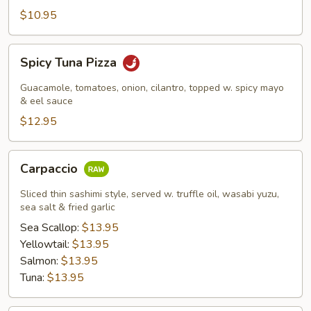
$10.95
Spicy
Spicy Tuna Pizza
Tuna
Pizza
Guacamole, tomatoes, onion, cilantro, topped w. spicy mayo
& eel sauce
$12.95
Carpaccio
Carpaccio
Sliced thin sashimi style, served w. truffle oil, wasabi yuzu,
sea salt & fried garlic
Sea Scallop:
$13.95
Yellowtail:
$13.95
Salmon:
$13.95
Tuna:
$13.95