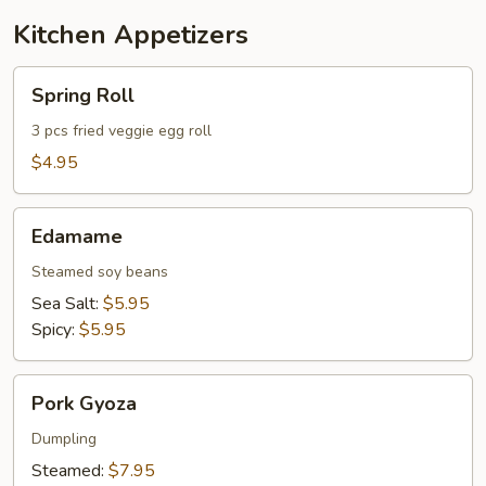
Kitchen Appetizers
Spring
Spring Roll
Roll
3 pcs fried veggie egg roll
$4.95
Edamame
Edamame
Steamed soy beans
Sea Salt:
$5.95
Spicy:
$5.95
Pork
Pork Gyoza
Gyoza
Dumpling
Steamed:
$7.95