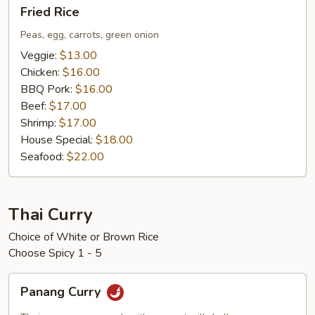
Fried
Fried Rice
Rice
Peas, egg, carrots, green onion
Veggie:
$13.00
Chicken:
$16.00
BBQ Pork:
$16.00
Beef:
$17.00
Shrimp:
$17.00
House Special:
$18.00
Seafood:
$22.00
Thai Curry
Choice of White or Brown Rice
Choose Spicy 1 - 5
Panang
Panang Curry
Curry