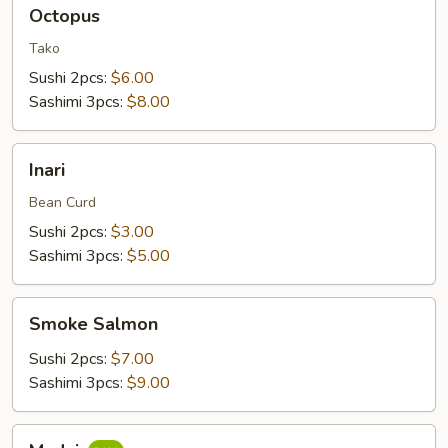
Octopus
Octopus
Tako
Sushi 2pcs:
$6.00
Sashimi 3pcs:
$8.00
Inari
Inari
Bean Curd
Sushi 2pcs:
$3.00
Sashimi 3pcs:
$5.00
Smoke
Smoke Salmon
Salmon
Sushi 2pcs:
$7.00
Sashimi 3pcs:
$9.00
Madai