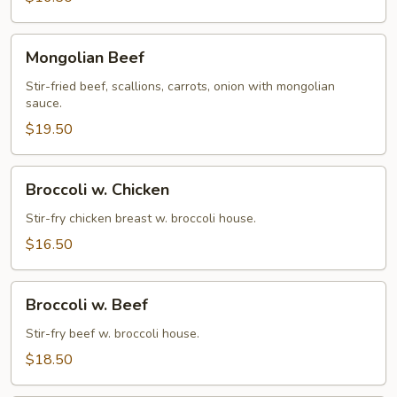
Mongolian
Mongolian Beef
Beef
Stir-fried beef, scallions, carrots, onion with mongolian
sauce.
$19.50
Broccoli
Broccoli w. Chicken
w.
Chicken
Stir-fry chicken breast w. broccoli house.
$16.50
Broccoli
Broccoli w. Beef
w.
Beef
Stir-fry beef w. broccoli house.
$18.50