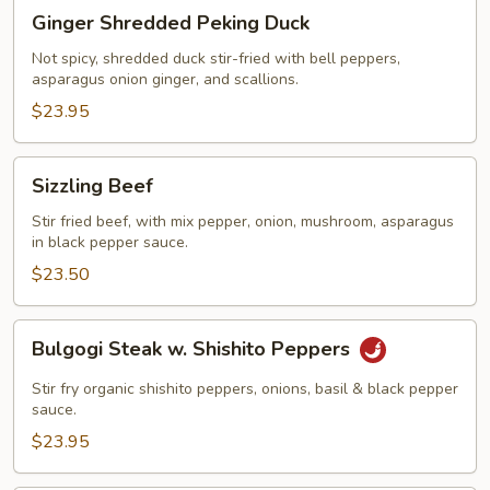
Ginger
Ginger Shredded Peking Duck
Shredded
Peking
Not spicy, shredded duck stir-fried with bell peppers,
asparagus onion ginger, and scallions.
Duck
$23.95
Sizzling
Sizzling Beef
Beef
Stir fried beef, with mix pepper, onion, mushroom, asparagus
in black pepper sauce.
$23.50
Bulgogi
Bulgogi Steak w. Shishito Peppers
Steak
w.
Stir fry organic shishito peppers, onions, basil & black pepper
Shishito
sauce.
Peppers
$23.95