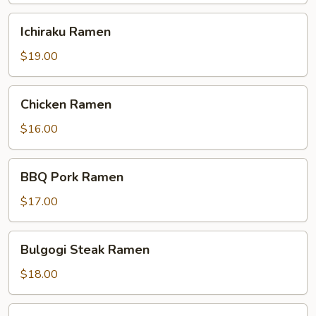
Ichiraku
Ichiraku Ramen
Ramen
$19.00
Chicken
Chicken Ramen
Ramen
$16.00
BBQ
BBQ Pork Ramen
Pork
Ramen
$17.00
Bulgogi
Bulgogi Steak Ramen
Steak
Ramen
$18.00
Shrimp