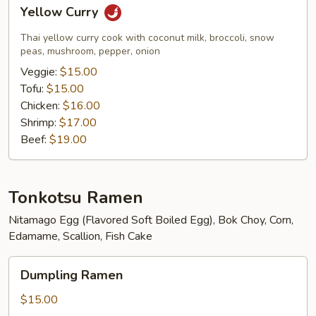
Yellow
Yellow Curry
Curry
Thai yellow curry cook with coconut milk, broccoli, snow
peas, mushroom, pepper, onion
Veggie:
$15.00
Tofu:
$15.00
Chicken:
$16.00
Shrimp:
$17.00
Beef:
$19.00
Tonkotsu Ramen
Nitamago Egg (Flavored Soft Boiled Egg), Bok Choy, Corn,
Edamame, Scallion, Fish Cake
Dumpling
Dumpling Ramen
Ramen
$15.00