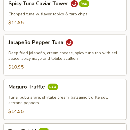
Spicy Tuna Caviar Tower
Tuna
Caviar
Chopped tuna w. flavor tobiko & taro chips
Tower
$14.95
Jalapeño
Jalapeño Pepper Tuna
Pepper
Tuna
Deep fried jalapeño, cream cheese, spicy tuna top with eel
sauce, spicy mayo and tobiko scallion
$10.95
Maguro
Maguro Truffle
Truffle
Tuna, bubu arare, shiitake cream, balsamic truffle soy,
serrano peppers
$14.95
Tuna