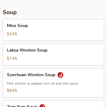
Soup
Miso
Miso Soup
Soup
$3.95
Laksa
Laksa Wonton Soup
Wonton
Soup
$7.95
Szechuan
Szechuan Wonton Soup
Wonton
Soup
Pork wonton w. pepper corn oil and chili sauce
$8.95
Tom
Tom Yum Soup