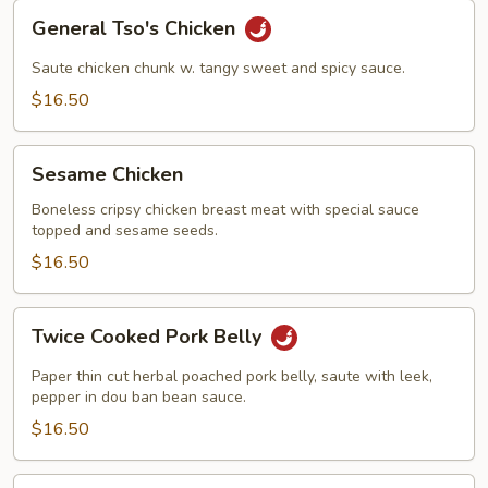
General
General Tso's Chicken
Tso's
Chicken
Saute chicken chunk w. tangy sweet and spicy sauce.
$16.50
Sesame
Sesame Chicken
Chicken
Boneless cripsy chicken breast meat with special sauce
topped and sesame seeds.
$16.50
Twice
Twice Cooked Pork Belly
Cooked
Pork
Paper thin cut herbal poached pork belly, saute with leek,
Belly
pepper in dou ban bean sauce.
$16.50
Kung