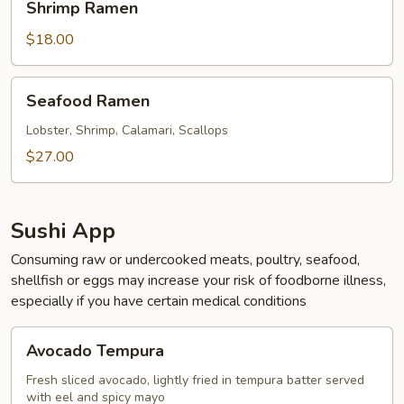
Shrimp Ramen
Ramen
$18.00
Seafood
Seafood Ramen
Ramen
Lobster, Shrimp, Calamari, Scallops
$27.00
Sushi App
Consuming raw or undercooked meats, poultry, seafood,
shellfish or eggs may increase your risk of foodborne illness,
especially if you have certain medical conditions
Avocado
Avocado Tempura
Tempura
Fresh sliced avocado, lightly fried in tempura batter served
with eel and spicy mayo