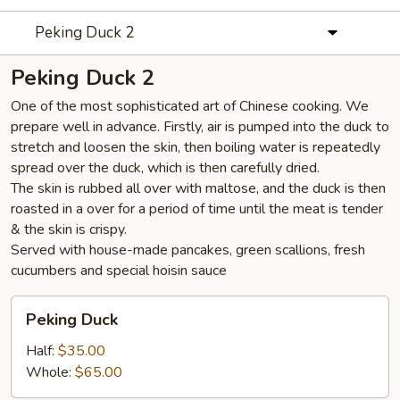
Peking Duck 2
Peking Duck 2
One of the most sophisticated art of Chinese cooking. We
prepare well in advance. Firstly, air is pumped into the duck to
stretch and loosen the skin, then boiling water is repeatedly
spread over the duck, which is then carefully dried.
The skin is rubbed all over with maltose, and the duck is then
roasted in a over for a period of time until the meat is tender
& the skin is crispy.
Served with house-made pancakes, green scallions, fresh
cucumbers and special hoisin sauce
Peking
Peking Duck
Duck
Half:
$35.00
Whole:
$65.00