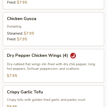
Fried:
$7.95
Chicken
Chicken Gyoza
Gyoza
Dumpling
Steamed:
$7.95
Fried:
$7.95
Dry
Dry Pepper Chicken Wings (4)
Pepper
Chicken
Dry-rubbed flat wings stir-fried with dry chili pepper, long
Wings
hot peppers, Sichuan peppercorn, and scallions
(4)
$7.95
Crispy
Crispy Garlic Tofu
Garlic
Tofu
Crispy tofu with golden fried garlic and panko crust
$9.95