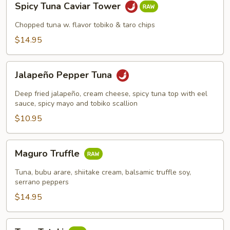
Spicy Tuna Caviar Tower
Tuna
Caviar
Chopped tuna w. flavor tobiko & taro chips
Tower
$14.95
Jalapeño
Jalapeño Pepper Tuna
Pepper
Tuna
Deep fried jalapeño, cream cheese, spicy tuna top with eel
sauce, spicy mayo and tobiko scallion
$10.95
Maguro
Maguro Truffle
Truffle
Tuna, bubu arare, shiitake cream, balsamic truffle soy,
serrano peppers
$14.95
Tuna