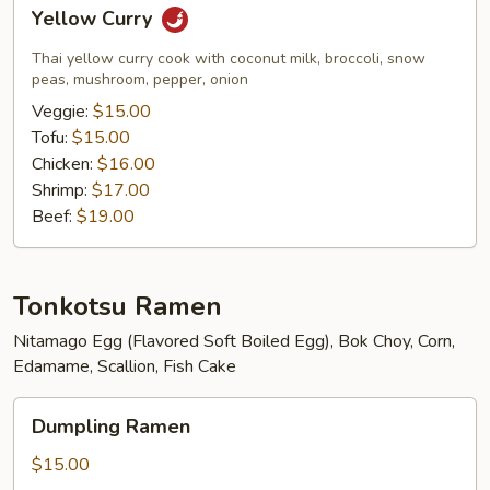
Yellow
Yellow Curry
Curry
Thai yellow curry cook with coconut milk, broccoli, snow
peas, mushroom, pepper, onion
Veggie:
$15.00
Tofu:
$15.00
Chicken:
$16.00
Shrimp:
$17.00
Beef:
$19.00
Tonkotsu Ramen
Nitamago Egg (Flavored Soft Boiled Egg), Bok Choy, Corn,
Edamame, Scallion, Fish Cake
Dumpling
Dumpling Ramen
Ramen
$15.00