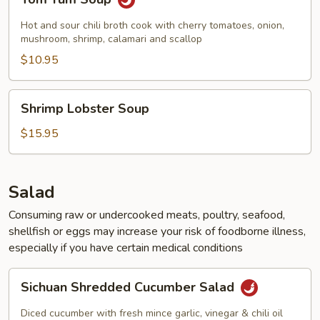
Yum
Soup
Hot and sour chili broth cook with cherry tomatoes, onion,
mushroom, shrimp, calamari and scallop
$10.95
Shrimp
Shrimp Lobster Soup
Lobster
Soup
$15.95
Salad
Consuming raw or undercooked meats, poultry, seafood,
shellfish or eggs may increase your risk of foodborne illness,
especially if you have certain medical conditions
Sichuan
Sichuan Shredded Cucumber Salad
Shredded
Cucumber
Diced cucumber with fresh mince garlic, vinegar & chili oil