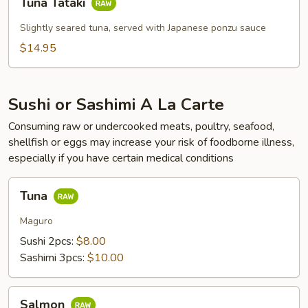
Tuna Tataki
Tataki
Slightly seared tuna, served with Japanese ponzu sauce
$14.95
Sushi or Sashimi A La Carte
Consuming raw or undercooked meats, poultry, seafood,
shellfish or eggs may increase your risk of foodborne illness,
especially if you have certain medical conditions
Tuna
Tuna
Maguro
Sushi 2pcs:
$8.00
Sashimi 3pcs:
$10.00
Salmon
Salmon