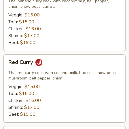
Thai panang curry cook with coconut milk, bell pepper,
onion, snow peas, carrots
Veggie:
$15.00
Tofu:
$15.00
Chicken:
$16.00
Shrimp:
$17.00
Beef:
$19.00
Red
Red Curry
Curry
Thai red curry cook with coconut milk, broccoli, snow peas,
mushroom, bell pepper, onion
Veggie:
$15.00
Tofu:
$15.00
Chicken:
$16.00
Shrimp:
$17.00
Beef:
$19.00