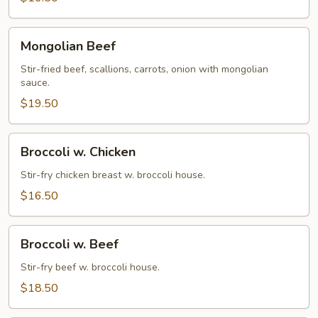
Mongolian
Mongolian Beef
Beef
Stir-fried beef, scallions, carrots, onion with mongolian
sauce.
$19.50
Broccoli
Broccoli w. Chicken
w.
Chicken
Stir-fry chicken breast w. broccoli house.
$16.50
Broccoli
Broccoli w. Beef
w.
Beef
Stir-fry beef w. broccoli house.
$18.50