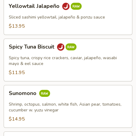
Yellowtail
Yellowtail Jalapeño
Jalapeño
Sliced sashimi yellowtail, jalapeño & ponzu sauce
$13.95
Spicy
Spicy Tuna Biscuit
Tuna
Biscuit
Spicy tuna, crispy rice crackers, caviar, jalapeño, wasabi
mayo & eel sauce
$11.95
Sunomono
Sunomono
Shrimp, octopus, salmon, white fish, Asian pear, tomatoes,
cucumber w. yuzu vinegar
$14.95
Spicy