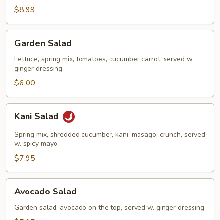
Salad
$8.99
Garden
Garden Salad
Salad
Lettuce, spring mix, tomatoes, cucumber carrot, served w.
ginger dressing.
$6.00
Kani
Kani Salad
Salad
Spring mix, shredded cucumber, kani, masago, crunch, served
w. spicy mayo
$7.95
Avocado
Avocado Salad
Salad
Garden salad, avocado on the top, served w. ginger dressing