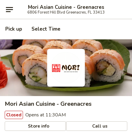
Mori Asian Cuisine - Greenacres
6806 Forest Hill Blvd Greenacres, FL 33413
Pick up
Select Time
Mori Asian Cuisine - Greenacres
Opens at 11:30AM
Closed
Store info
Call us