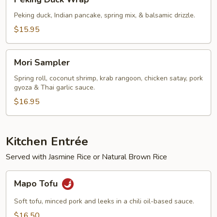
Duck
Wrap
Peking duck, Indian pancake, spring mix, & balsamic drizzle.
$15.95
Mori
Mori Sampler
Sampler
Spring roll, coconut shrimp, krab rangoon, chicken satay, pork
gyoza & Thai garlic sauce.
$16.95
Kitchen Entrée
Served with Jasmine Rice or Natural Brown Rice
Mapo
Mapo Tofu
Tofu
Soft tofu, minced pork and leeks in a chili oil-based sauce.
$16.50