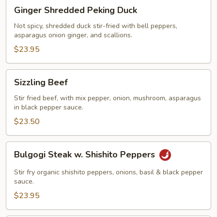
Ginger
Ginger Shredded Peking Duck
Shredded
Peking
Not spicy, shredded duck stir-fried with bell peppers,
asparagus onion ginger, and scallions.
Duck
$23.95
Sizzling
Sizzling Beef
Beef
Stir fried beef, with mix pepper, onion, mushroom, asparagus
in black pepper sauce.
$23.50
Bulgogi
Bulgogi Steak w. Shishito Peppers
Steak
w.
Stir fry organic shishito peppers, onions, basil & black pepper
Shishito
sauce.
Peppers
$23.95