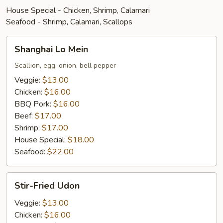
House Special - Chicken, Shrimp, Calamari
Seafood - Shrimp, Calamari, Scallops
Shanghai
Shanghai Lo Mein
Lo
Mein
Scallion, egg, onion, bell pepper
Veggie:
$13.00
Chicken:
$16.00
BBQ Pork:
$16.00
Beef:
$17.00
Shrimp:
$17.00
House Special:
$18.00
Seafood:
$22.00
Stir-
Stir-Fried Udon
Fried
Udon
Veggie:
$13.00
Chicken:
$16.00