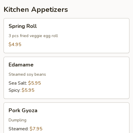
Kitchen Appetizers
Spring
Spring Roll
Roll
3 pcs fried veggie egg roll
$4.95
Edamame
Edamame
Steamed soy beans
Sea Salt:
$5.95
Spicy:
$5.95
Pork
Pork Gyoza
Gyoza
Dumpling
Steamed:
$7.95