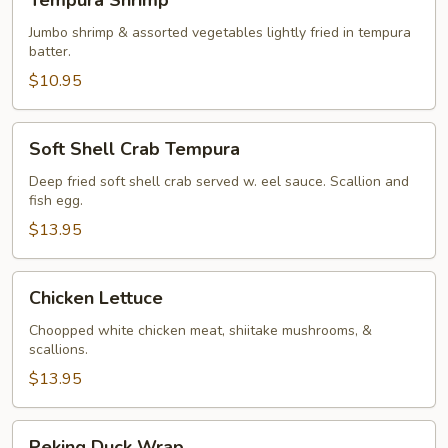
Tempura Shrimp
Shrimp
Jumbo shrimp & assorted vegetables lightly fried in tempura
batter.
$10.95
Soft
Soft Shell Crab Tempura
Shell
Crab
Deep fried soft shell crab served w. eel sauce. Scallion and
fish egg.
Tempura
$13.95
Chicken
Chicken Lettuce
Lettuce
Choopped white chicken meat, shiitake mushrooms, &
scallions.
$13.95
Peking
Peking Duck Wrap