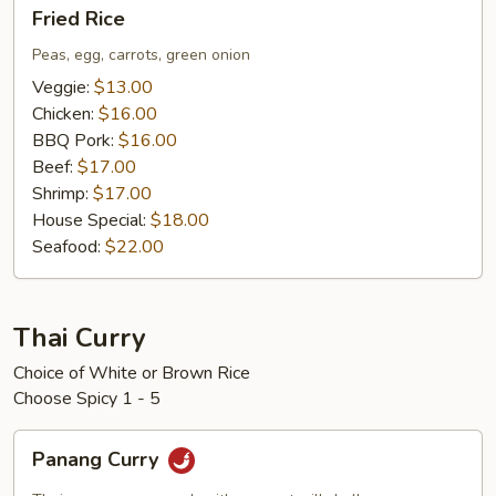
Fried
Fried Rice
Rice
Peas, egg, carrots, green onion
Veggie:
$13.00
Chicken:
$16.00
BBQ Pork:
$16.00
Beef:
$17.00
Shrimp:
$17.00
House Special:
$18.00
Seafood:
$22.00
Thai Curry
Choice of White or Brown Rice
Choose Spicy 1 - 5
Panang
Panang Curry
Curry