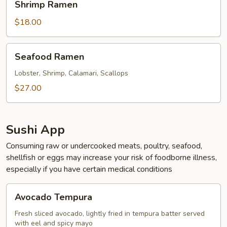
Shrimp Ramen
Ramen
$18.00
Seafood
Seafood Ramen
Ramen
Lobster, Shrimp, Calamari, Scallops
$27.00
Sushi App
Consuming raw or undercooked meats, poultry, seafood,
shellfish or eggs may increase your risk of foodborne illness,
especially if you have certain medical conditions
Avocado
Avocado Tempura
Tempura
Fresh sliced avocado, lightly fried in tempura batter served
with eel and spicy mayo