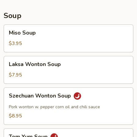
Soup
Miso
Miso Soup
Soup
$3.95
Laksa
Laksa Wonton Soup
Wonton
Soup
$7.95
Szechuan
Szechuan Wonton Soup
Wonton
Soup
Pork wonton w. pepper corn oil and chili sauce
$8.95
Tom
Tom Yum Soup