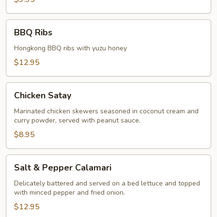
BBQ
BBQ Ribs
Ribs
Hongkong BBQ ribs with yuzu honey
$12.95
Chicken
Chicken Satay
Satay
Marinated chicken skewers seasoned in coconut cream and
curry powder, served with peanut sauce.
$8.95
Salt
Salt & Pepper Calamari
&
Pepper
Delicately battered and served on a bed lettuce and topped
with minced pepper and fried onion.
Calamari
$12.95