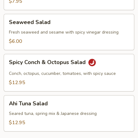
$7.95
Seaweed
Seaweed Salad
Salad
Fresh seaweed and sesame with spicy vinegar dressing
$6.00
Spicy
Spicy Conch & Octopus Salad
Conch
&
Conch, octopus, cucumber, tomatoes, with spicy sauce
Octopus
$12.95
Salad
Ahi
Ahi Tuna Salad
Tuna
Salad
Seared tuna, spring mix & Japanese dressing
$12.95