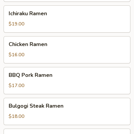
Ichiraku
Ichiraku Ramen
Ramen
$19.00
Chicken
Chicken Ramen
Ramen
$16.00
BBQ
BBQ Pork Ramen
Pork
Ramen
$17.00
Bulgogi
Bulgogi Steak Ramen
Steak
Ramen
$18.00
Shrimp