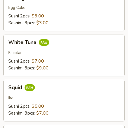
Egg Cake
Sushi 2pcs:
$3.00
Sashimi 3pcs:
$3.00
White
White Tuna
Tuna
Escolar
Sushi 2pcs:
$7.00
Sashimi 3pcs:
$9.00
Squid
Squid
Ika
Sushi 2pcs:
$5.00
Sashimi 3pcs:
$7.00