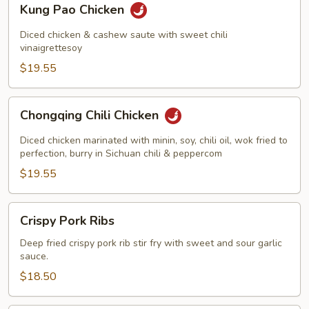
Kung Pao Chicken
Pao
Chicken
Diced chicken & cashew saute with sweet chili
vinaigrettesoy
$19.55
Chongqing
Chongqing Chili Chicken
Chili
Chicken
Diced chicken marinated with minin, soy, chili oil, wok fried to
perfection, burry in Sichuan chili & peppercom
$19.55
Crispy
Crispy Pork Ribs
Pork
Ribs
Deep fried crispy pork rib stir fry with sweet and sour garlic
sauce.
$18.50