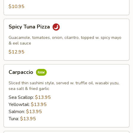
$10.95
Spicy
Spicy Tuna Pizza
Tuna
Pizza
Guacamole, tomatoes, onion, cilantro, topped w. spicy mayo
& eel sauce
$12.95
Carpaccio
Carpaccio
Sliced thin sashimi style, served w. truffle oil, wasabi yuzu,
sea salt & fried garlic
Sea Scallop:
$13.95
Yellowtail:
$13.95
Salmon:
$13.95
Tuna:
$13.95