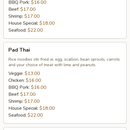
BBQ Pork:
$16.00
Beef:
$17.00
Shrimp:
$17.00
House Special:
$18.00
Seafood:
$22.00
Pad
Pad Thai
Thai
Rice noodles stir fried w. egg, scallion, bean sprouts, carrots
and your choice of meat with lime and peanuts
Veggie:
$13.00
Chicken:
$16.00
BBQ Pork:
$16.00
Beef:
$17.00
Shrimp:
$17.00
House Special:
$18.00
Seafood:
$22.00