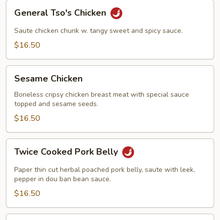
General
General Tso's Chicken
Tso's
Chicken
Saute chicken chunk w. tangy sweet and spicy sauce.
$16.50
Sesame
Sesame Chicken
Chicken
Boneless cripsy chicken breast meat with special sauce
topped and sesame seeds.
$16.50
Twice
Twice Cooked Pork Belly
Cooked
Pork
Paper thin cut herbal poached pork belly, saute with leek,
Belly
pepper in dou ban bean sauce.
$16.50
Kung