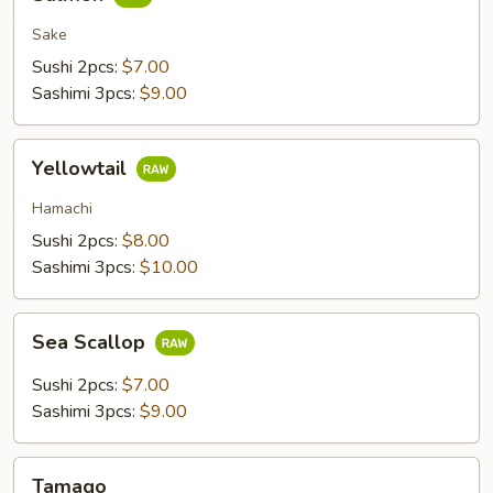
Sake
Sushi 2pcs:
$7.00
Sashimi 3pcs:
$9.00
Yellowtail
Yellowtail
Hamachi
Sushi 2pcs:
$8.00
Sashimi 3pcs:
$10.00
Sea
Sea Scallop
Scallop
Sushi 2pcs:
$7.00
Sashimi 3pcs:
$9.00
Tamago
Tamago