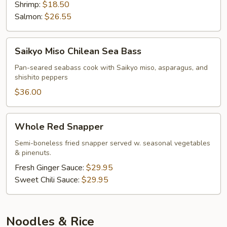
Shrimp:
$18.50
Salmon:
$26.55
Saikyo
Saikyo Miso Chilean Sea Bass
Miso
Chilean
Pan-seared seabass cook with Saikyo miso, asparagus, and
shishito peppers
Sea
Bass
$36.00
Whole
Whole Red Snapper
Red
Snapper
Semi-boneless fried snapper served w. seasonal vegetables
& pinenuts.
Fresh Ginger Sauce:
$29.95
Sweet Chili Sauce:
$29.95
Noodles & Rice