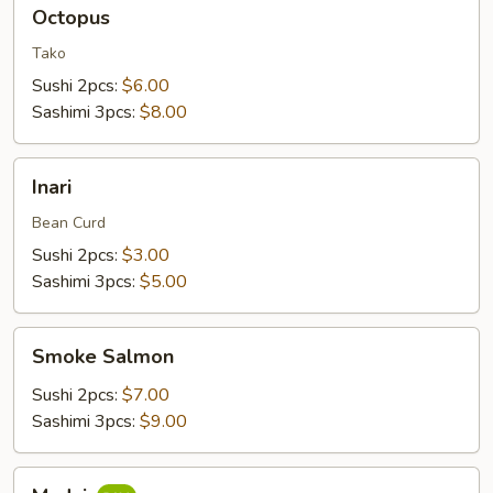
Octopus
Octopus
Tako
Sushi 2pcs:
$6.00
Sashimi 3pcs:
$8.00
Inari
Inari
Bean Curd
Sushi 2pcs:
$3.00
Sashimi 3pcs:
$5.00
Smoke
Smoke Salmon
Salmon
Sushi 2pcs:
$7.00
Sashimi 3pcs:
$9.00
Madai