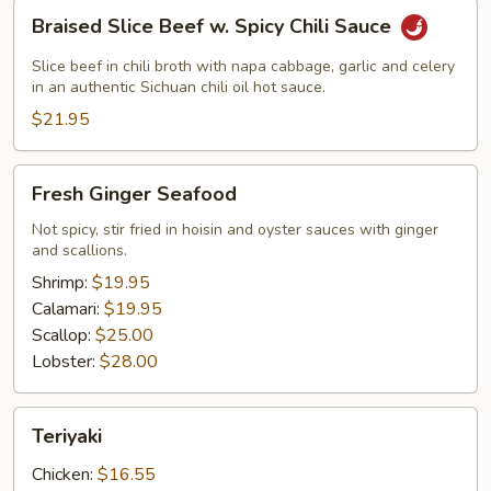
Braised
Braised Slice Beef w. Spicy Chili Sauce
Slice
Beef
Slice beef in chili broth with napa cabbage, garlic and celery
w.
in an authentic Sichuan chili oil hot sauce.
Spicy
$21.95
Chili
Sauce
Fresh
Fresh Ginger Seafood
Ginger
Seafood
Not spicy, stir fried in hoisin and oyster sauces with ginger
and scallions.
Shrimp:
$19.95
Calamari:
$19.95
Scallop:
$25.00
Lobster:
$28.00
Teriyaki
Teriyaki
Chicken:
$16.55