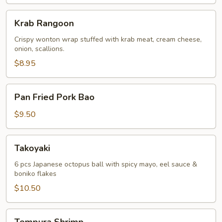
Krab
Krab Rangoon
Rangoon
Crispy wonton wrap stuffed with krab meat, cream cheese,
onion, scallions.
$8.95
Pan
Pan Fried Pork Bao
Fried
Pork
$9.50
Bao
Takoyaki
Takoyaki
6 pcs Japanese octopus ball with spicy mayo, eel sauce &
boniko flakes
$10.50
Tempura