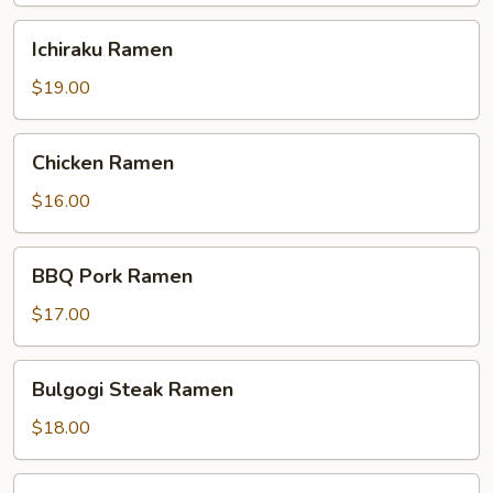
Ichiraku
Ichiraku Ramen
Ramen
$19.00
Chicken
Chicken Ramen
Ramen
$16.00
BBQ
BBQ Pork Ramen
Pork
Ramen
$17.00
Bulgogi
Bulgogi Steak Ramen
Steak
Ramen
$18.00
Shrimp