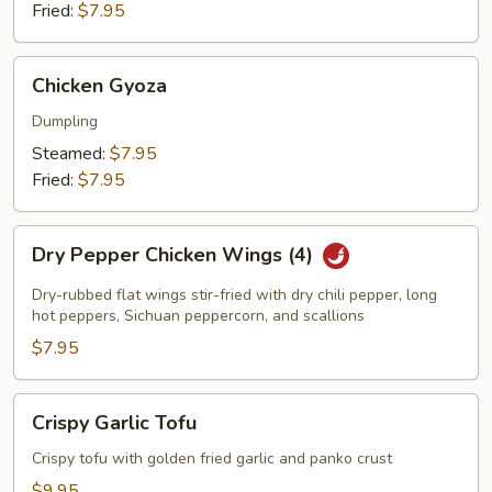
Fried:
$7.95
Chicken
Chicken Gyoza
Gyoza
Dumpling
Steamed:
$7.95
Fried:
$7.95
Dry
Dry Pepper Chicken Wings (4)
Pepper
Chicken
Dry-rubbed flat wings stir-fried with dry chili pepper, long
Wings
hot peppers, Sichuan peppercorn, and scallions
(4)
$7.95
Crispy
Crispy Garlic Tofu
Garlic
Tofu
Crispy tofu with golden fried garlic and panko crust
$9.95