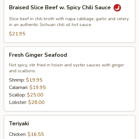
Braised
Braised Slice Beef w. Spicy Chili Sauce
Slice
Beef
Slice beef in chili broth with napa cabbage, garlic and celery
w.
in an authentic Sichuan chili oil hot sauce.
Spicy
$21.95
Chili
Sauce
Fresh
Fresh Ginger Seafood
Ginger
Seafood
Not spicy, stir fried in hoisin and oyster sauces with ginger
and scallions.
Shrimp:
$19.95
Calamari:
$19.95
Scallop:
$25.00
Lobster:
$28.00
Teriyaki
Teriyaki
Chicken:
$16.55