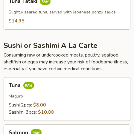
Tuna Tataki
Tataki
Slightly seared tuna, served with Japanese ponzu sauce
$14.95
Sushi or Sashimi A La Carte
Consuming raw or undercooked meats, poultry, seafood,
shellfish or eggs may increase your risk of foodborne illness,
especially if you have certain medical conditions
Tuna
Tuna
Maguro
Sushi 2pcs:
$8.00
Sashimi 3pcs:
$10.00
Salmon
Salmon