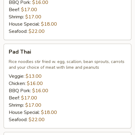
BBQ Pork:
$16.00
Beef:
$17.00
Shrimp:
$17.00
House Special:
$18.00
Seafood:
$22.00
Pad
Pad Thai
Thai
Rice noodles stir fried w. egg, scallion, bean sprouts, carrots
and your choice of meat with lime and peanuts
Veggie:
$13.00
Chicken:
$16.00
BBQ Pork:
$16.00
Beef:
$17.00
Shrimp:
$17.00
House Special:
$18.00
Seafood:
$22.00