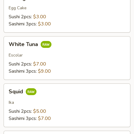
Egg Cake
Sushi 2pcs:
$3.00
Sashimi 3pcs:
$3.00
White
White Tuna
Tuna
Escolar
Sushi 2pcs:
$7.00
Sashimi 3pcs:
$9.00
Squid
Squid
Ika
Sushi 2pcs:
$5.00
Sashimi 3pcs:
$7.00