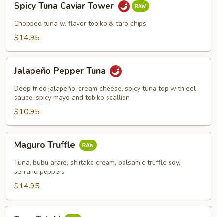
Spicy Tuna Caviar Tower
Tuna
Caviar
Chopped tuna w. flavor tobiko & taro chips
Tower
$14.95
Jalapeño
Jalapeño Pepper Tuna
Pepper
Tuna
Deep fried jalapeño, cream cheese, spicy tuna top with eel
sauce, spicy mayo and tobiko scallion
$10.95
Maguro
Maguro Truffle
Truffle
Tuna, bubu arare, shiitake cream, balsamic truffle soy,
serrano peppers
$14.95
Tuna