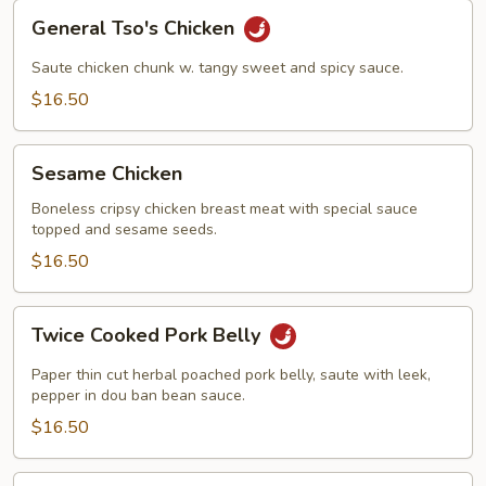
General
General Tso's Chicken
Tso's
Chicken
Saute chicken chunk w. tangy sweet and spicy sauce.
$16.50
Sesame
Sesame Chicken
Chicken
Boneless cripsy chicken breast meat with special sauce
topped and sesame seeds.
$16.50
Twice
Twice Cooked Pork Belly
Cooked
Pork
Paper thin cut herbal poached pork belly, saute with leek,
Belly
pepper in dou ban bean sauce.
$16.50
Kung