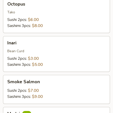
Octopus
Octopus
Tako
Sushi 2pcs:
$6.00
Sashimi 3pcs:
$8.00
Inari
Inari
Bean Curd
Sushi 2pcs:
$3.00
Sashimi 3pcs:
$5.00
Smoke
Smoke Salmon
Salmon
Sushi 2pcs:
$7.00
Sashimi 3pcs:
$9.00
Madai