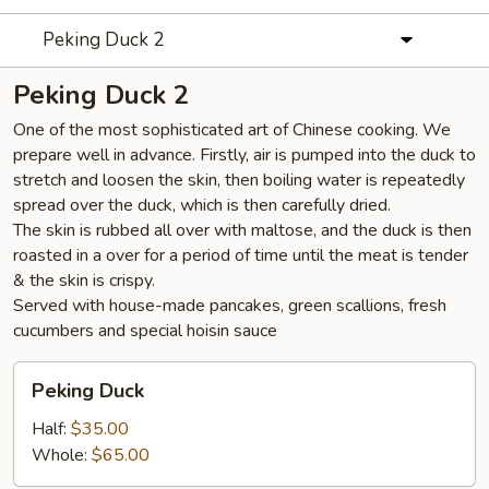
Peking Duck 2
Peking Duck 2
One of the most sophisticated art of Chinese cooking. We
prepare well in advance. Firstly, air is pumped into the duck to
stretch and loosen the skin, then boiling water is repeatedly
spread over the duck, which is then carefully dried.
The skin is rubbed all over with maltose, and the duck is then
roasted in a over for a period of time until the meat is tender
& the skin is crispy.
Served with house-made pancakes, green scallions, fresh
cucumbers and special hoisin sauce
Peking
Peking Duck
Duck
Half:
$35.00
Whole:
$65.00