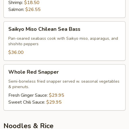
Shrimp:
$18.50
Salmon:
$26.55
Saikyo
Saikyo Miso Chilean Sea Bass
Miso
Chilean
Pan-seared seabass cook with Saikyo miso, asparagus, and
shishito peppers
Sea
Bass
$36.00
Whole
Whole Red Snapper
Red
Snapper
Semi-boneless fried snapper served w. seasonal vegetables
& pinenuts.
Fresh Ginger Sauce:
$29.95
Sweet Chili Sauce:
$29.95
Noodles & Rice