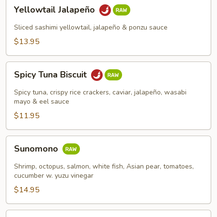
Yellowtail
Yellowtail Jalapeño
Jalapeño
Sliced sashimi yellowtail, jalapeño & ponzu sauce
$13.95
Spicy
Spicy Tuna Biscuit
Tuna
Biscuit
Spicy tuna, crispy rice crackers, caviar, jalapeño, wasabi
mayo & eel sauce
$11.95
Sunomono
Sunomono
Shrimp, octopus, salmon, white fish, Asian pear, tomatoes,
cucumber w. yuzu vinegar
$14.95
Spicy