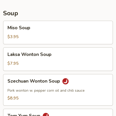
Soup
Miso
Miso Soup
Soup
$3.95
Laksa
Laksa Wonton Soup
Wonton
Soup
$7.95
Szechuan
Szechuan Wonton Soup
Wonton
Soup
Pork wonton w. pepper corn oil and chili sauce
$8.95
Tom
Tom Yum Soup