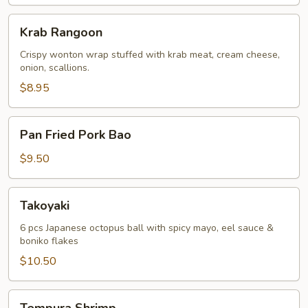
Krab
Krab Rangoon
Rangoon
Crispy wonton wrap stuffed with krab meat, cream cheese,
onion, scallions.
$8.95
Pan
Pan Fried Pork Bao
Fried
Pork
$9.50
Bao
Takoyaki
Takoyaki
6 pcs Japanese octopus ball with spicy mayo, eel sauce &
boniko flakes
$10.50
Tempura