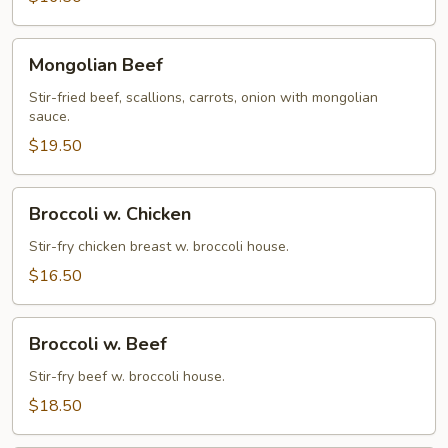
Mongolian
Mongolian Beef
Beef
Stir-fried beef, scallions, carrots, onion with mongolian
sauce.
$19.50
Broccoli
Broccoli w. Chicken
w.
Chicken
Stir-fry chicken breast w. broccoli house.
$16.50
Broccoli
Broccoli w. Beef
w.
Beef
Stir-fry beef w. broccoli house.
$18.50