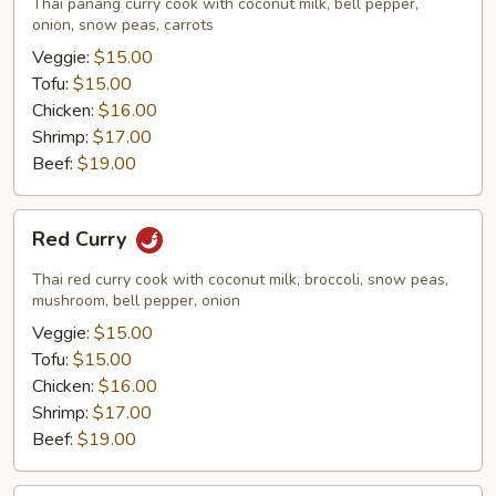
Thai panang curry cook with coconut milk, bell pepper,
onion, snow peas, carrots
Veggie:
$15.00
Tofu:
$15.00
Chicken:
$16.00
Shrimp:
$17.00
Beef:
$19.00
Red
Red Curry
Curry
Thai red curry cook with coconut milk, broccoli, snow peas,
mushroom, bell pepper, onion
Veggie:
$15.00
Tofu:
$15.00
Chicken:
$16.00
Shrimp:
$17.00
Beef:
$19.00