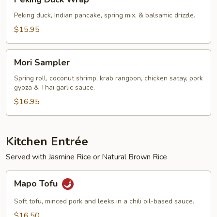
Duck
Wrap
Peking duck, Indian pancake, spring mix, & balsamic drizzle.
$15.95
Mori
Mori Sampler
Sampler
Spring roll, coconut shrimp, krab rangoon, chicken satay, pork
gyoza & Thai garlic sauce.
$16.95
Kitchen Entrée
Served with Jasmine Rice or Natural Brown Rice
Mapo
Mapo Tofu
Tofu
Soft tofu, minced pork and leeks in a chili oil-based sauce.
$16.50