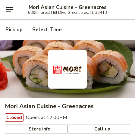
Mori Asian Cuisine - Greenacres
6806 Forest Hill Blvd Greenacres, FL 33413
Pick up
Select Time
Mori Asian Cuisine - Greenacres
Opens at 12:00PM
Closed
Store info
Call us