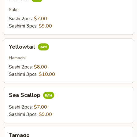
Sake
Sushi 2pcs:
$7.00
Sashimi 3pcs:
$9.00
Yellowtail
Yellowtail
Hamachi
Sushi 2pcs:
$8.00
Sashimi 3pcs:
$10.00
Sea
Sea Scallop
Scallop
Sushi 2pcs:
$7.00
Sashimi 3pcs:
$9.00
Tamago
Tamago