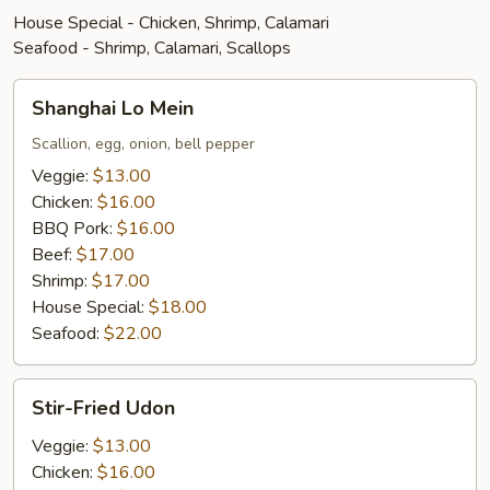
House Special - Chicken, Shrimp, Calamari
Seafood - Shrimp, Calamari, Scallops
Shanghai
Shanghai Lo Mein
Lo
Mein
Scallion, egg, onion, bell pepper
Veggie:
$13.00
Chicken:
$16.00
BBQ Pork:
$16.00
Beef:
$17.00
Shrimp:
$17.00
House Special:
$18.00
Seafood:
$22.00
Stir-
Stir-Fried Udon
Fried
Udon
Veggie:
$13.00
Chicken:
$16.00