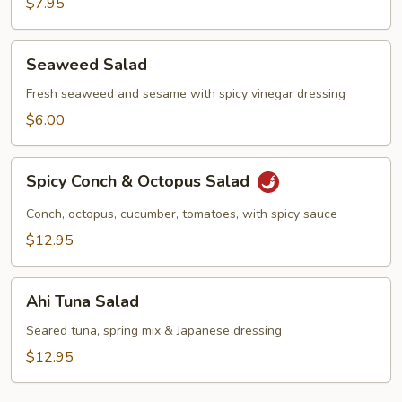
$7.95
Seaweed
Seaweed Salad
Salad
Fresh seaweed and sesame with spicy vinegar dressing
$6.00
Spicy
Spicy Conch & Octopus Salad
Conch
&
Conch, octopus, cucumber, tomatoes, with spicy sauce
Octopus
$12.95
Salad
Ahi
Ahi Tuna Salad
Tuna
Salad
Seared tuna, spring mix & Japanese dressing
$12.95