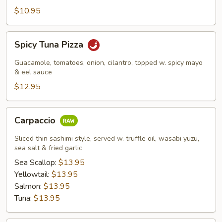
$10.95
Spicy
Spicy Tuna Pizza
Tuna
Pizza
Guacamole, tomatoes, onion, cilantro, topped w. spicy mayo
& eel sauce
$12.95
Carpaccio
Carpaccio
Sliced thin sashimi style, served w. truffle oil, wasabi yuzu,
sea salt & fried garlic
Sea Scallop:
$13.95
Yellowtail:
$13.95
Salmon:
$13.95
Tuna:
$13.95