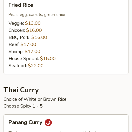
Fried
Fried Rice
Rice
Peas, egg, carrots, green onion
Veggie:
$13.00
Chicken:
$16.00
BBQ Pork:
$16.00
Beef:
$17.00
Shrimp:
$17.00
House Special:
$18.00
Seafood:
$22.00
Thai Curry
Choice of White or Brown Rice
Choose Spicy 1 - 5
Panang
Panang Curry
Curry