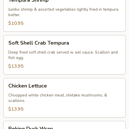
Tempura Shrimp
Shrimp
Jumbo shrimp & assorted vegetables lightly fried in tempura
batter.
$10.95
Soft
Soft Shell Crab Tempura
Shell
Crab
Deep fried soft shell crab served w. eel sauce. Scallion and
fish egg.
Tempura
$13.95
Chicken
Chicken Lettuce
Lettuce
Choopped white chicken meat, shiitake mushrooms, &
scallions.
$13.95
Peking
Peking Duck Wrap