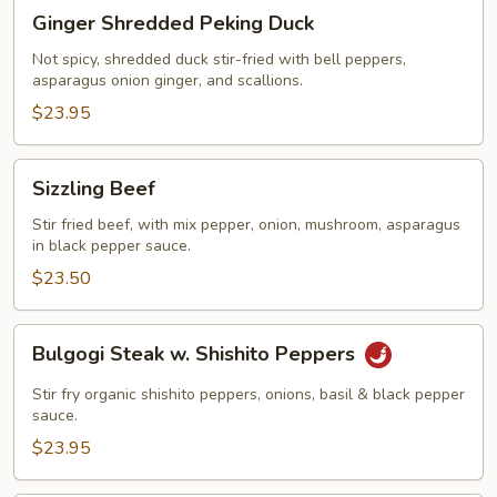
Ginger
Ginger Shredded Peking Duck
Shredded
Peking
Not spicy, shredded duck stir-fried with bell peppers,
asparagus onion ginger, and scallions.
Duck
$23.95
Sizzling
Sizzling Beef
Beef
Stir fried beef, with mix pepper, onion, mushroom, asparagus
in black pepper sauce.
$23.50
Bulgogi
Bulgogi Steak w. Shishito Peppers
Steak
w.
Stir fry organic shishito peppers, onions, basil & black pepper
Shishito
sauce.
Peppers
$23.95