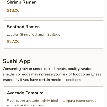
Shrimp Ramen
Ramen
$18.00
Seafood
Seafood Ramen
Ramen
Lobster, Shrimp, Calamari, Scallops
$27.00
Sushi App
Consuming raw or undercooked meats, poultry, seafood,
shellfish or eggs may increase your risk of foodborne illness,
especially if you have certain medical conditions
Avocado
Avocado Tempura
Tempura
Fresh sliced avocado, lightly fried in tempura batter served
with eel and spicy mayo