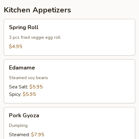
Kitchen Appetizers
Spring
Spring Roll
Roll
3 pcs fried veggie egg roll
$4.95
Edamame
Edamame
Steamed soy beans
Sea Salt:
$5.95
Spicy:
$5.95
Pork
Pork Gyoza
Gyoza
Dumpling
Steamed:
$7.95