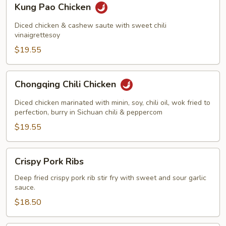
Kung Pao Chicken
Pao
Chicken
Diced chicken & cashew saute with sweet chili
vinaigrettesoy
$19.55
Chongqing
Chongqing Chili Chicken
Chili
Chicken
Diced chicken marinated with minin, soy, chili oil, wok fried to
perfection, burry in Sichuan chili & peppercom
$19.55
Crispy
Crispy Pork Ribs
Pork
Ribs
Deep fried crispy pork rib stir fry with sweet and sour garlic
sauce.
$18.50