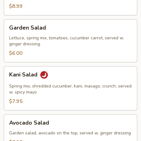
Salad
$8.99
Garden
Garden Salad
Salad
Lettuce, spring mix, tomatoes, cucumber carrot, served w.
ginger dressing.
$6.00
Kani
Kani Salad
Salad
Spring mix, shredded cucumber, kani, masago, crunch, served
w. spicy mayo
$7.95
Avocado
Avocado Salad
Salad
Garden salad, avocado on the top, served w. ginger dressing