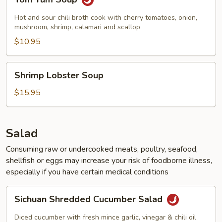
Yum
Soup
Hot and sour chili broth cook with cherry tomatoes, onion,
mushroom, shrimp, calamari and scallop
$10.95
Shrimp
Shrimp Lobster Soup
Lobster
Soup
$15.95
Salad
Consuming raw or undercooked meats, poultry, seafood,
shellfish or eggs may increase your risk of foodborne illness,
especially if you have certain medical conditions
Sichuan
Sichuan Shredded Cucumber Salad
Shredded
Cucumber
Diced cucumber with fresh mince garlic, vinegar & chili oil