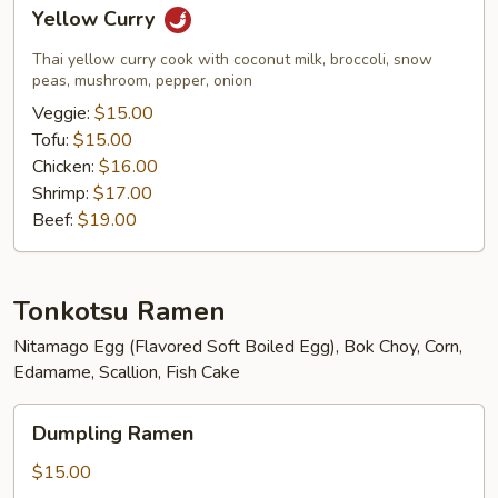
Yellow
Yellow Curry
Curry
Thai yellow curry cook with coconut milk, broccoli, snow
peas, mushroom, pepper, onion
Veggie:
$15.00
Tofu:
$15.00
Chicken:
$16.00
Shrimp:
$17.00
Beef:
$19.00
Tonkotsu Ramen
Nitamago Egg (Flavored Soft Boiled Egg), Bok Choy, Corn,
Edamame, Scallion, Fish Cake
Dumpling
Dumpling Ramen
Ramen
$15.00