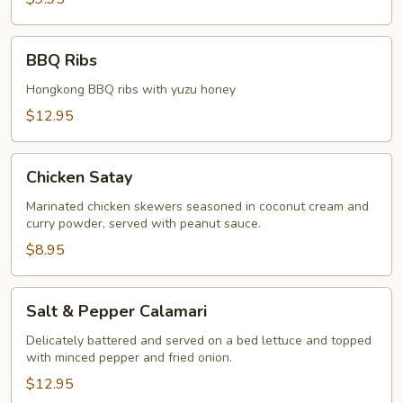
BBQ
BBQ Ribs
Ribs
Hongkong BBQ ribs with yuzu honey
$12.95
Chicken
Chicken Satay
Satay
Marinated chicken skewers seasoned in coconut cream and
curry powder, served with peanut sauce.
$8.95
Salt
Salt & Pepper Calamari
&
Pepper
Delicately battered and served on a bed lettuce and topped
with minced pepper and fried onion.
Calamari
$12.95