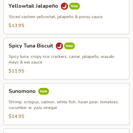
Yellowtail
Yellowtail Jalapeño
Jalapeño
Sliced sashimi yellowtail, jalapeño & ponzu sauce
$13.95
Spicy
Spicy Tuna Biscuit
Tuna
Biscuit
Spicy tuna, crispy rice crackers, caviar, jalapeño, wasabi
mayo & eel sauce
$11.95
Sunomono
Sunomono
Shrimp, octopus, salmon, white fish, Asian pear, tomatoes,
cucumber w. yuzu vinegar
$14.95
Spicy