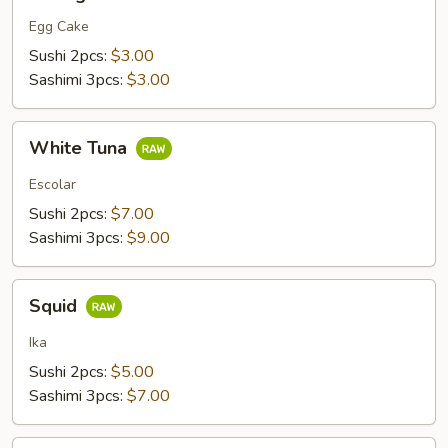
Egg Cake
Sushi 2pcs:
$3.00
Sashimi 3pcs:
$3.00
White
White Tuna
Tuna
Escolar
Sushi 2pcs:
$7.00
Sashimi 3pcs:
$9.00
Squid
Squid
Ika
Sushi 2pcs:
$5.00
Sashimi 3pcs:
$7.00