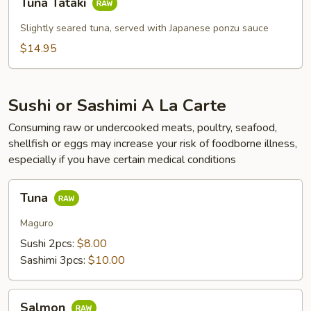
Tuna Tataki
Tataki
Slightly seared tuna, served with Japanese ponzu sauce
$14.95
Sushi or Sashimi A La Carte
Consuming raw or undercooked meats, poultry, seafood,
shellfish or eggs may increase your risk of foodborne illness,
especially if you have certain medical conditions
Tuna
Tuna
Maguro
Sushi 2pcs:
$8.00
Sashimi 3pcs:
$10.00
Salmon
Salmon