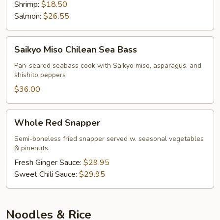
Shrimp:
$18.50
Salmon:
$26.55
Saikyo
Saikyo Miso Chilean Sea Bass
Miso
Chilean
Pan-seared seabass cook with Saikyo miso, asparagus, and
shishito peppers
Sea
Bass
$36.00
Whole
Whole Red Snapper
Red
Snapper
Semi-boneless fried snapper served w. seasonal vegetables
& pinenuts.
Fresh Ginger Sauce:
$29.95
Sweet Chili Sauce:
$29.95
Noodles & Rice