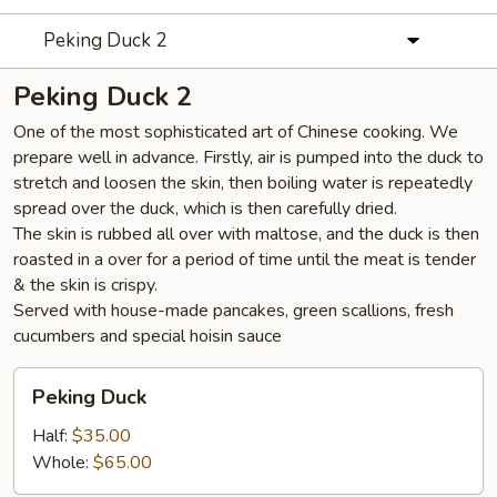
Peking Duck 2
Peking Duck 2
One of the most sophisticated art of Chinese cooking. We
prepare well in advance. Firstly, air is pumped into the duck to
stretch and loosen the skin, then boiling water is repeatedly
spread over the duck, which is then carefully dried.
The skin is rubbed all over with maltose, and the duck is then
roasted in a over for a period of time until the meat is tender
& the skin is crispy.
Served with house-made pancakes, green scallions, fresh
cucumbers and special hoisin sauce
Peking
Peking Duck
Duck
Half:
$35.00
Whole:
$65.00