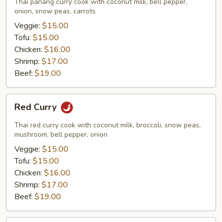
Thai panang curry cook with coconut milk, bell pepper,
onion, snow peas, carrots
Veggie:
$15.00
Tofu:
$15.00
Chicken:
$16.00
Shrimp:
$17.00
Beef:
$19.00
Red
Red Curry
Curry
Thai red curry cook with coconut milk, broccoli, snow peas,
mushroom, bell pepper, onion
Veggie:
$15.00
Tofu:
$15.00
Chicken:
$16.00
Shrimp:
$17.00
Beef:
$19.00