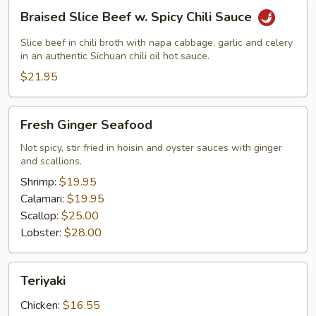
Braised
Braised Slice Beef w. Spicy Chili Sauce
Slice
Beef
Slice beef in chili broth with napa cabbage, garlic and celery
w.
in an authentic Sichuan chili oil hot sauce.
Spicy
$21.95
Chili
Sauce
Fresh
Fresh Ginger Seafood
Ginger
Seafood
Not spicy, stir fried in hoisin and oyster sauces with ginger
and scallions.
Shrimp:
$19.95
Calamari:
$19.95
Scallop:
$25.00
Lobster:
$28.00
Teriyaki
Teriyaki
Chicken:
$16.55