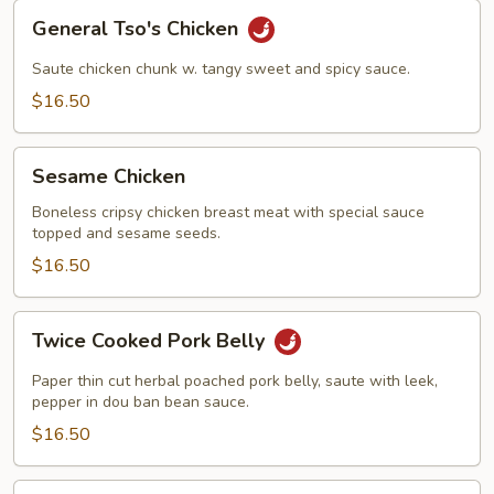
General
General Tso's Chicken
Tso's
Chicken
Saute chicken chunk w. tangy sweet and spicy sauce.
$16.50
Sesame
Sesame Chicken
Chicken
Boneless cripsy chicken breast meat with special sauce
topped and sesame seeds.
$16.50
Twice
Twice Cooked Pork Belly
Cooked
Pork
Paper thin cut herbal poached pork belly, saute with leek,
Belly
pepper in dou ban bean sauce.
$16.50
Kung