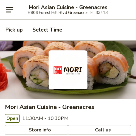
Mori Asian Cuisine - Greenacres
6806 Forest Hill Blvd Greenacres, FL 33413
Pick up
Select Time
Mori Asian Cuisine - Greenacres
11:30AM - 10:30PM
Open
Store info
Call us