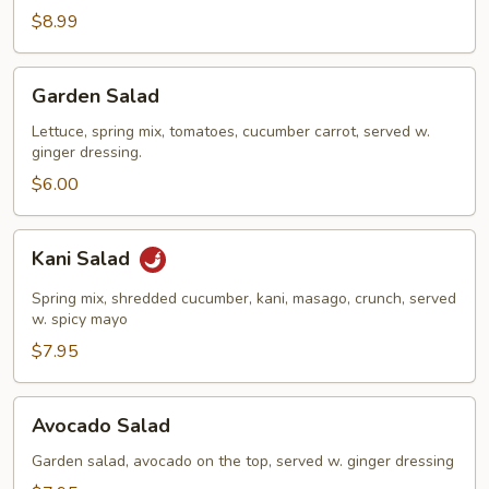
Salad
$8.99
Garden
Garden Salad
Salad
Lettuce, spring mix, tomatoes, cucumber carrot, served w.
ginger dressing.
$6.00
Kani
Kani Salad
Salad
Spring mix, shredded cucumber, kani, masago, crunch, served
w. spicy mayo
$7.95
Avocado
Avocado Salad
Salad
Garden salad, avocado on the top, served w. ginger dressing