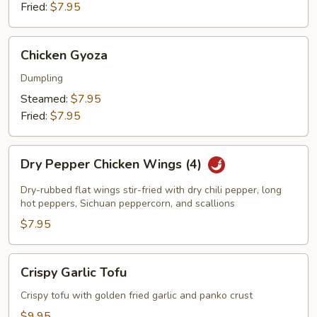
Fried:
$7.95
Chicken
Chicken Gyoza
Gyoza
Dumpling
Steamed:
$7.95
Fried:
$7.95
Dry
Dry Pepper Chicken Wings (4)
Pepper
Chicken
Dry-rubbed flat wings stir-fried with dry chili pepper, long
Wings
hot peppers, Sichuan peppercorn, and scallions
(4)
$7.95
Crispy
Crispy Garlic Tofu
Garlic
Tofu
Crispy tofu with golden fried garlic and panko crust
$9.95