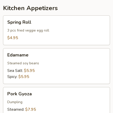
Kitchen Appetizers
Spring
Spring Roll
Roll
3 pcs fried veggie egg roll
$4.95
Edamame
Edamame
Steamed soy beans
Sea Salt:
$5.95
Spicy:
$5.95
Pork
Pork Gyoza
Gyoza
Dumpling
Steamed:
$7.95