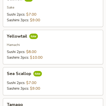
Sake
Sushi 2pcs:
$7.00
Sashimi 3pcs:
$9.00
Yellowtail
Yellowtail
Hamachi
Sushi 2pcs:
$8.00
Sashimi 3pcs:
$10.00
Sea
Sea Scallop
Scallop
Sushi 2pcs:
$7.00
Sashimi 3pcs:
$9.00
Tamago
Tamago