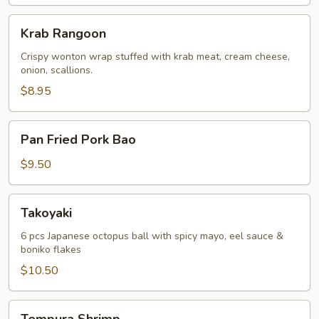
Krab
Krab Rangoon
Rangoon
Crispy wonton wrap stuffed with krab meat, cream cheese,
onion, scallions.
$8.95
Pan
Pan Fried Pork Bao
Fried
Pork
$9.50
Bao
Takoyaki
Takoyaki
6 pcs Japanese octopus ball with spicy mayo, eel sauce &
boniko flakes
$10.50
Tempura