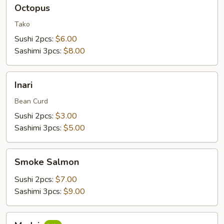
Octopus
Octopus
Tako
Sushi 2pcs:
$6.00
Sashimi 3pcs:
$8.00
Inari
Inari
Bean Curd
Sushi 2pcs:
$3.00
Sashimi 3pcs:
$5.00
Smoke
Smoke Salmon
Salmon
Sushi 2pcs:
$7.00
Sashimi 3pcs:
$9.00
Madai