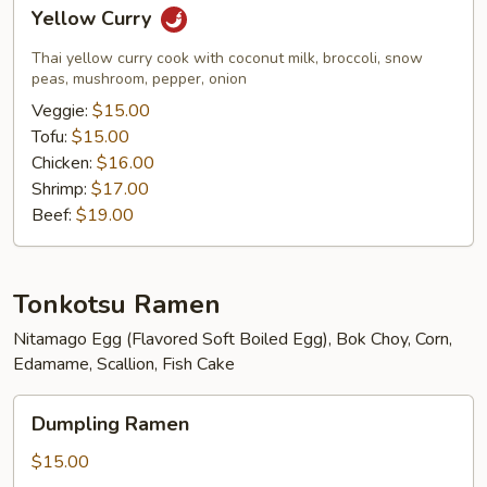
Yellow
Yellow Curry
Curry
Thai yellow curry cook with coconut milk, broccoli, snow
peas, mushroom, pepper, onion
Veggie:
$15.00
Tofu:
$15.00
Chicken:
$16.00
Shrimp:
$17.00
Beef:
$19.00
Tonkotsu Ramen
Nitamago Egg (Flavored Soft Boiled Egg), Bok Choy, Corn,
Edamame, Scallion, Fish Cake
Dumpling
Dumpling Ramen
Ramen
$15.00