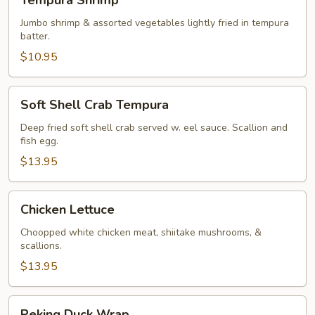
Tempura Shrimp
Shrimp
Jumbo shrimp & assorted vegetables lightly fried in tempura
batter.
$10.95
Soft
Soft Shell Crab Tempura
Shell
Crab
Deep fried soft shell crab served w. eel sauce. Scallion and
fish egg.
Tempura
$13.95
Chicken
Chicken Lettuce
Lettuce
Choopped white chicken meat, shiitake mushrooms, &
scallions.
$13.95
Peking
Peking Duck Wrap