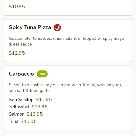
$10.95
Spicy
Spicy Tuna Pizza
Tuna
Pizza
Guacamole, tomatoes, onion, cilantro, topped w. spicy mayo
& eel sauce
$12.95
Carpaccio
Carpaccio
Sliced thin sashimi style, served w. truffle oil, wasabi yuzu,
sea salt & fried garlic
Sea Scallop:
$13.95
Yellowtail:
$13.95
Salmon:
$13.95
Tuna:
$13.95