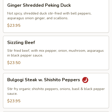
Ginger
Ginger Shredded Peking Duck
Shredded
Peking
Not spicy, shredded duck stir-fried with bell peppers,
asparagus onion ginger, and scallions.
Duck
$23.95
Sizzling
Sizzling Beef
Beef
Stir fried beef, with mix pepper, onion, mushroom, asparagus
in black pepper sauce.
$23.50
Bulgogi
Bulgogi Steak w. Shishito Peppers
Steak
w.
Stir fry organic shishito peppers, onions, basil & black pepper
Shishito
sauce.
Peppers
$23.95