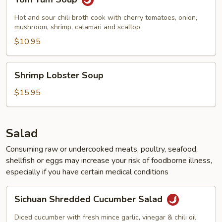
Yum
Soup
Hot and sour chili broth cook with cherry tomatoes, onion,
mushroom, shrimp, calamari and scallop
$10.95
Shrimp
Shrimp Lobster Soup
Lobster
Soup
$15.95
Salad
Consuming raw or undercooked meats, poultry, seafood,
shellfish or eggs may increase your risk of foodborne illness,
especially if you have certain medical conditions
Sichuan
Sichuan Shredded Cucumber Salad
Shredded
Cucumber
Diced cucumber with fresh mince garlic, vinegar & chili oil