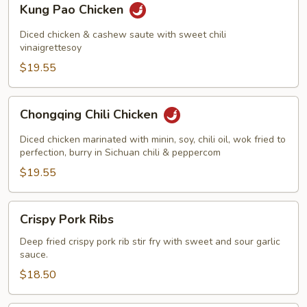
Kung Pao Chicken
Pao
Chicken
Diced chicken & cashew saute with sweet chili
vinaigrettesoy
$19.55
Chongqing
Chongqing Chili Chicken
Chili
Chicken
Diced chicken marinated with minin, soy, chili oil, wok fried to
perfection, burry in Sichuan chili & peppercom
$19.55
Crispy
Crispy Pork Ribs
Pork
Ribs
Deep fried crispy pork rib stir fry with sweet and sour garlic
sauce.
$18.50