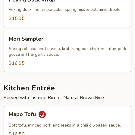
Duck
Wrap
Peking duck, Indian pancake, spring mix, & balsamic drizzle.
$15.95
Mori
Mori Sampler
Sampler
Spring roll, coconut shrimp, krab rangoon, chicken satay, pork
gyoza & Thai garlic sauce.
$16.95
Kitchen Entrée
Served with Jasmine Rice or Natural Brown Rice
Mapo
Mapo Tofu
Tofu
Soft tofu, minced pork and leeks in a chili oil-based sauce.
$16.50