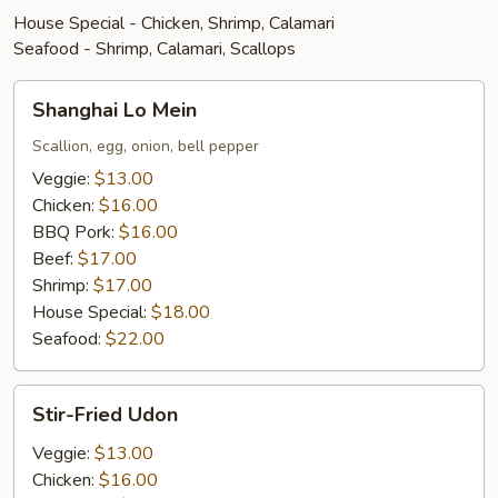
House Special - Chicken, Shrimp, Calamari
Seafood - Shrimp, Calamari, Scallops
Shanghai
Shanghai Lo Mein
Lo
Mein
Scallion, egg, onion, bell pepper
Veggie:
$13.00
Chicken:
$16.00
BBQ Pork:
$16.00
Beef:
$17.00
Shrimp:
$17.00
House Special:
$18.00
Seafood:
$22.00
Stir-
Stir-Fried Udon
Fried
Udon
Veggie:
$13.00
Chicken:
$16.00