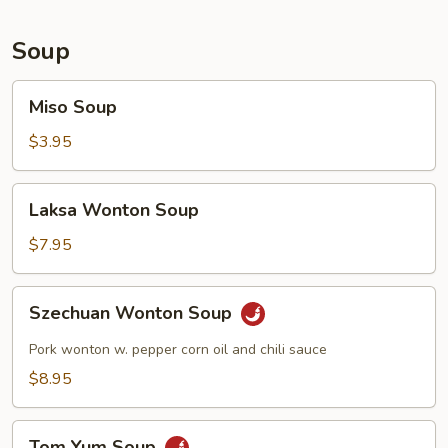
Soup
Miso
Miso Soup
Soup
$3.95
Laksa
Laksa Wonton Soup
Wonton
Soup
$7.95
Szechuan
Szechuan Wonton Soup
Wonton
Soup
Pork wonton w. pepper corn oil and chili sauce
$8.95
Tom
Tom Yum Soup