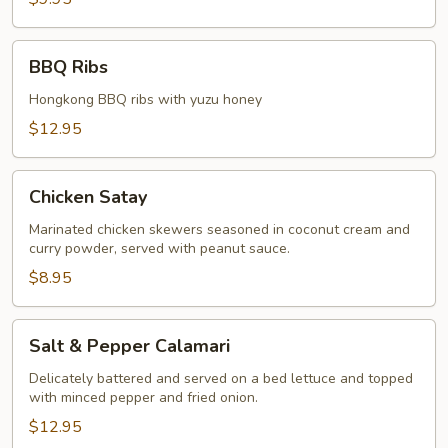
BBQ
BBQ Ribs
Ribs
Hongkong BBQ ribs with yuzu honey
$12.95
Chicken
Chicken Satay
Satay
Marinated chicken skewers seasoned in coconut cream and
curry powder, served with peanut sauce.
$8.95
Salt
Salt & Pepper Calamari
&
Pepper
Delicately battered and served on a bed lettuce and topped
with minced pepper and fried onion.
Calamari
$12.95