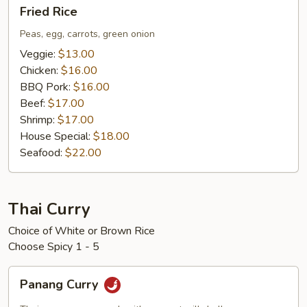
Fried
Fried Rice
Rice
Peas, egg, carrots, green onion
Veggie:
$13.00
Chicken:
$16.00
BBQ Pork:
$16.00
Beef:
$17.00
Shrimp:
$17.00
House Special:
$18.00
Seafood:
$22.00
Thai Curry
Choice of White or Brown Rice
Choose Spicy 1 - 5
Panang
Panang Curry
Curry