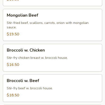
Mongolian
Mongolian Beef
Beef
Stir-fried beef, scallions, carrots, onion with mongolian
sauce.
$19.50
Broccoli
Broccoli w. Chicken
w.
Chicken
Stir-fry chicken breast w. broccoli house.
$16.50
Broccoli
Broccoli w. Beef
w.
Beef
Stir-fry beef w. broccoli house.
$18.50