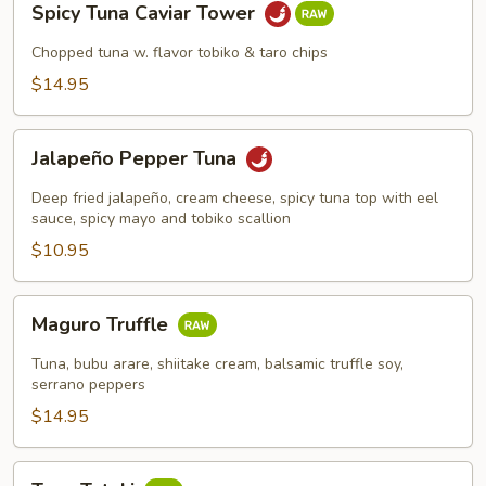
Spicy Tuna Caviar Tower
Tuna
Caviar
Chopped tuna w. flavor tobiko & taro chips
Tower
$14.95
Jalapeño
Jalapeño Pepper Tuna
Pepper
Tuna
Deep fried jalapeño, cream cheese, spicy tuna top with eel
sauce, spicy mayo and tobiko scallion
$10.95
Maguro
Maguro Truffle
Truffle
Tuna, bubu arare, shiitake cream, balsamic truffle soy,
serrano peppers
$14.95
Tuna