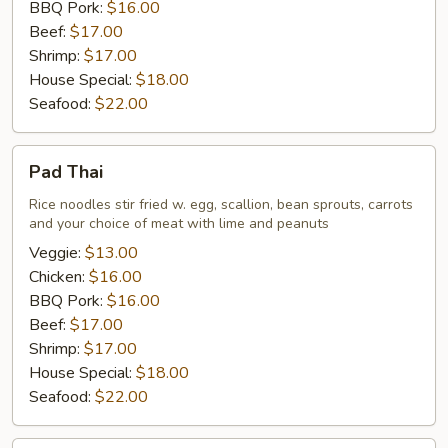
BBQ Pork:
$16.00
Beef:
$17.00
Shrimp:
$17.00
House Special:
$18.00
Seafood:
$22.00
Pad
Pad Thai
Thai
Rice noodles stir fried w. egg, scallion, bean sprouts, carrots
and your choice of meat with lime and peanuts
Veggie:
$13.00
Chicken:
$16.00
BBQ Pork:
$16.00
Beef:
$17.00
Shrimp:
$17.00
House Special:
$18.00
Seafood:
$22.00