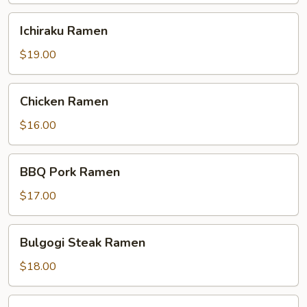
Ichiraku
Ichiraku Ramen
Ramen
$19.00
Chicken
Chicken Ramen
Ramen
$16.00
BBQ
BBQ Pork Ramen
Pork
Ramen
$17.00
Bulgogi
Bulgogi Steak Ramen
Steak
Ramen
$18.00
Shrimp