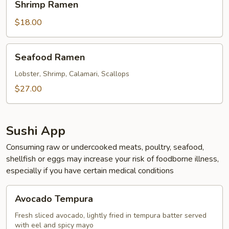
Shrimp Ramen
Ramen
$18.00
Seafood
Seafood Ramen
Ramen
Lobster, Shrimp, Calamari, Scallops
$27.00
Sushi App
Consuming raw or undercooked meats, poultry, seafood,
shellfish or eggs may increase your risk of foodborne illness,
especially if you have certain medical conditions
Avocado
Avocado Tempura
Tempura
Fresh sliced avocado, lightly fried in tempura batter served
with eel and spicy mayo