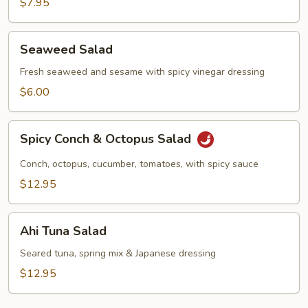
$7.95
Seaweed
Seaweed Salad
Salad
Fresh seaweed and sesame with spicy vinegar dressing
$6.00
Spicy
Spicy Conch & Octopus Salad
Conch
&
Conch, octopus, cucumber, tomatoes, with spicy sauce
Octopus
$12.95
Salad
Ahi
Ahi Tuna Salad
Tuna
Salad
Seared tuna, spring mix & Japanese dressing
$12.95